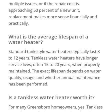
multiple issues, or if the repair cost is
approaching 50 percent of a new unit,
replacement makes more sense financially and
practically.
What is the average lifespan of a
water heater?
Standard tank-style water heaters typically last 8
to 12 years. Tankless water heaters have longer
service lives, often 15 to 20 years, when properly
maintained. The exact lifespan depends on water
quality, usage, and whether annual maintenance
has been performed.
Is a tankless water heater worth it?
For many Greensboro homeowners, yes. Tankless