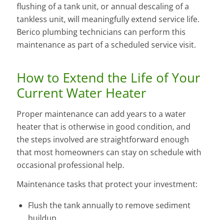
flushing of a tank unit, or annual descaling of a
tankless unit, will meaningfully extend service life.
Berico plumbing technicians can perform this
maintenance as part of a scheduled service visit.
How to Extend the Life of Your
Current Water Heater
Proper maintenance can add years to a water
heater that is otherwise in good condition, and
the steps involved are straightforward enough
that most homeowners can stay on schedule with
occasional professional help.
Maintenance tasks that protect your investment:
Flush the tank annually to remove sediment
buildup