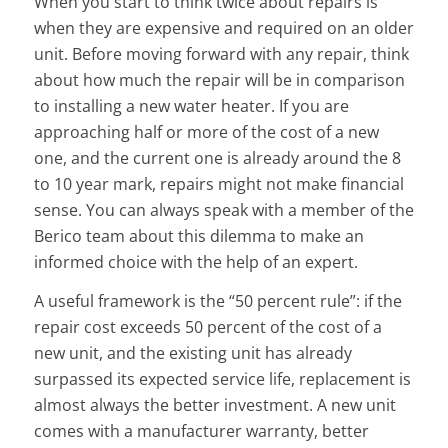
When you start to think twice about repairs is
when they are expensive and required on an older
unit. Before moving forward with any repair, think
about how much the repair will be in comparison
to installing a new water heater. If you are
approaching half or more of the cost of a new
one, and the current one is already around the 8
to 10 year mark, repairs might not make financial
sense. You can always speak with a member of the
Berico team about this dilemma to make an
informed choice with the help of an expert.
A useful framework is the “50 percent rule”: if the
repair cost exceeds 50 percent of the cost of a
new unit, and the existing unit has already
surpassed its expected service life, replacement is
almost always the better investment. A new unit
comes with a manufacturer warranty, better