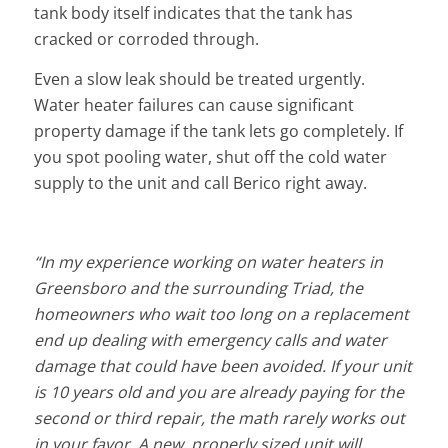
tank body itself indicates that the tank has
cracked or corroded through.
Even a slow leak should be treated urgently.
Water heater failures can cause significant
property damage if the tank lets go completely. If
you spot pooling water, shut off the cold water
supply to the unit and call Berico right away.
“In my experience working on water heaters in
Greensboro and the surrounding Triad, the
homeowners who wait too long on a replacement
end up dealing with emergency calls and water
damage that could have been avoided. If your unit
is 10 years old and you are already paying for the
second or third repair, the math rarely works out
in your favor. A new, properly sized unit will