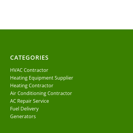
CATEGORIES
HVAC Contractor
Heating Equipment Supplier
Heating Contractor
Air Conditioning Contractor
AC Repair Service
Fuel Delivery
Generators