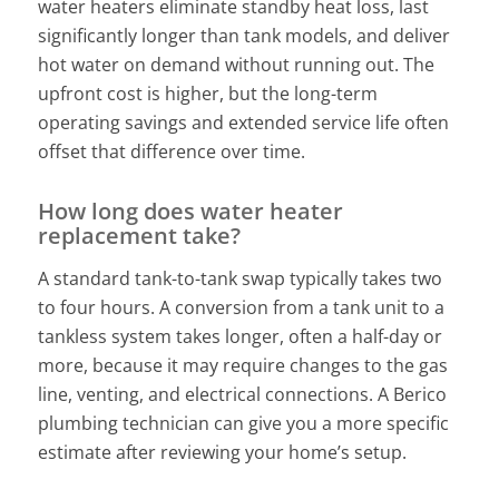
water heaters eliminate standby heat loss, last
significantly longer than tank models, and deliver
hot water on demand without running out. The
upfront cost is higher, but the long-term
operating savings and extended service life often
offset that difference over time.
How long does water heater
replacement take?
A standard tank-to-tank swap typically takes two
to four hours. A conversion from a tank unit to a
tankless system takes longer, often a half-day or
more, because it may require changes to the gas
line, venting, and electrical connections. A Berico
plumbing technician can give you a more specific
estimate after reviewing your home’s setup.