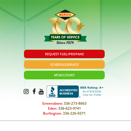
REQUEST FUEL/PROPANE
SCHEDULE
SERVICE
MY
ACCOUNT
Greensboro:
336-273-8663
Eden:
336-623-9741
Burlington:
336-226-9371