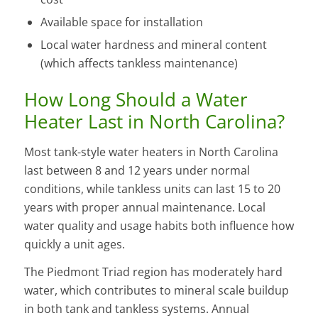
Available space for installation
Local water hardness and mineral content
(which affects tankless maintenance)
How Long Should a Water
Heater Last in North Carolina?
Most tank-style water heaters in North Carolina
last between 8 and 12 years under normal
conditions, while tankless units can last 15 to 20
years with proper annual maintenance. Local
water quality and usage habits both influence how
quickly a unit ages.
The Piedmont Triad region has moderately hard
water, which contributes to mineral scale buildup
in both tank and tankless systems. Annual