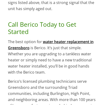
signs listed above, that is a strong signal that the
unit has simply aged out.
Call Berico Today to Get
Started
The best option for
water heater replacement in
Greensboro
is Berico. It’s just that simple.
Whether you are upgrading to a tankless water
heater or simply need to have a new traditional
water heater installed, you’ll be in good hands
with the Berico team.
Berico’s licensed plumbing technicians serve
Greensboro and the surrounding Triad
communities, including Burlington, High Point,
and neighboring areas. With more than 100 years