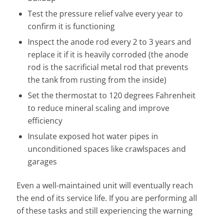
Test the pressure relief valve every year to
confirm it is functioning
Inspect the anode rod every 2 to 3 years and
replace it if it is heavily corroded (the anode
rod is the sacrificial metal rod that prevents
the tank from rusting from the inside)
Set the thermostat to 120 degrees Fahrenheit
to reduce mineral scaling and improve
efficiency
Insulate exposed hot water pipes in
unconditioned spaces like crawlspaces and
garages
Even a well-maintained unit will eventually reach
the end of its service life. If you are performing all
of these tasks and still experiencing the warning