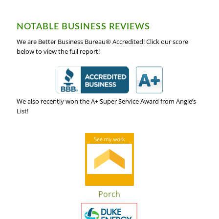
NOTABLE BUSINESS REVIEWS
We are Better Business Bureau® Accredited! Click our score
below to view the full report!
We also recently won the A+ Super Service Award from Angie’s
List!
Porch