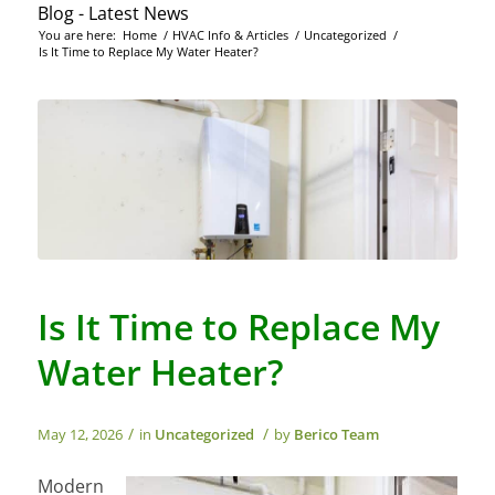
Blog - Latest News
You are here:
Home
/
HVAC Info & Articles
/
Uncategorized
/
Is It Time to Replace My Water Heater?
Is It Time to Replace My
Water Heater?
/
/
May 12, 2026
in
Uncategorized
by
Berico Team
Modern