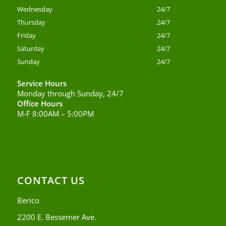
Wednesday
24/7
Thursday
24/7
Friday
24/7
Saturday
24/7
Sunday
24/7
Service Hours
Monday through Sunday, 24/7
Office Hours
M-F 8:00AM – 5:00PM
CONTACT US
Berico
2200 E. Bessemer Ave.