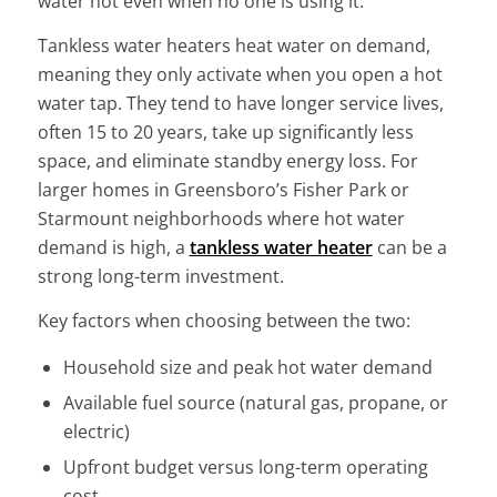
water hot even when no one is using it.
Tankless water heaters heat water on demand,
meaning they only activate when you open a hot
water tap. They tend to have longer service lives,
often 15 to 20 years, take up significantly less
space, and eliminate standby energy loss. For
larger homes in Greensboro’s Fisher Park or
Starmount neighborhoods where hot water
demand is high, a
tankless water heater
can be a
strong long-term investment.
Key factors when choosing between the two:
Household size and peak hot water demand
Available fuel source (natural gas, propane, or
electric)
Upfront budget versus long-term operating
cost