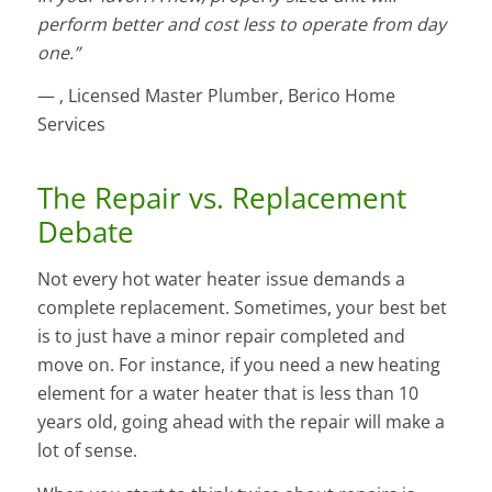
perform better and cost less to operate from day
one.”
— , Licensed Master Plumber, Berico Home
Services
The Repair vs. Replacement
Debate
Not every hot water heater issue demands a
complete replacement. Sometimes, your best bet
is to just have a minor repair completed and
move on. For instance, if you need a new heating
element for a water heater that is less than 10
years old, going ahead with the repair will make a
lot of sense.