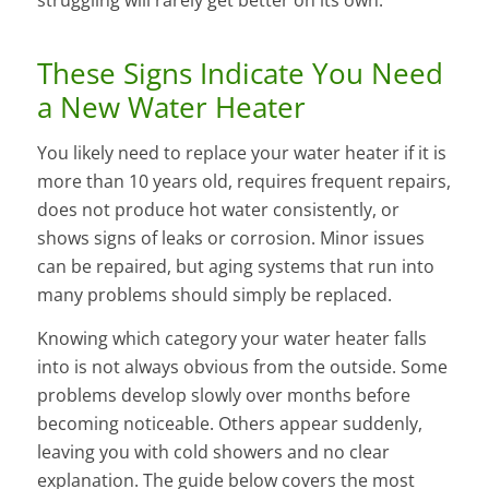
These Signs Indicate You Need
a New Water Heater
You likely need to replace your water heater if it is
more than 10 years old, requires frequent repairs,
does not produce hot water consistently, or
shows signs of leaks or corrosion. Minor issues
can be repaired, but aging systems that run into
many problems should simply be replaced.
Knowing which category your water heater falls
into is not always obvious from the outside. Some
problems develop slowly over months before
becoming noticeable. Others appear suddenly,
leaving you with cold showers and no clear
explanation. The guide below covers the most