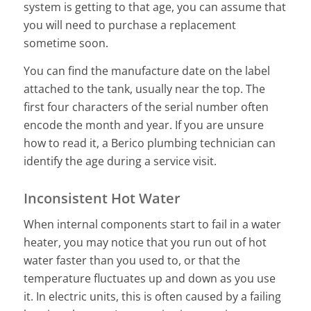
system is getting to that age, you can assume that
you will need to purchase a replacement
sometime soon.
You can find the manufacture date on the label
attached to the tank, usually near the top. The
first four characters of the serial number often
encode the month and year. If you are unsure
how to read it, a Berico plumbing technician can
identify the age during a service visit.
Inconsistent Hot Water
When internal components start to fail in a water
heater, you may notice that you run out of hot
water faster than you used to, or that the
temperature fluctuates up and down as you use
it. In electric units, this is often caused by a failing