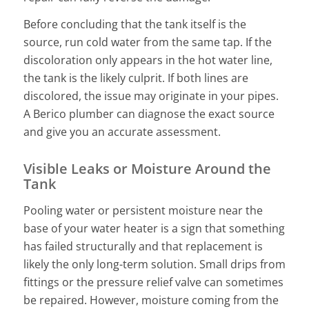
Before concluding that the tank itself is the
source, run cold water from the same tap. If the
discoloration only appears in the hot water line,
the tank is the likely culprit. If both lines are
discolored, the issue may originate in your pipes.
A Berico plumber can diagnose the exact source
and give you an accurate assessment.
Visible Leaks or Moisture Around the
Tank
Pooling water or persistent moisture near the
base of your water heater is a sign that something
has failed structurally and that replacement is
likely the only long-term solution. Small drips from
fittings or the pressure relief valve can sometimes
be repaired. However, moisture coming from the