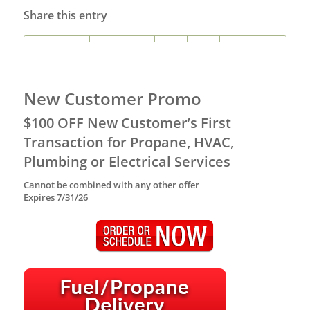
Share this entry
New Customer Promo
$100 OFF New Customer’s First
Transaction for Propane, HVAC,
Plumbing or Electrical Services
Cannot be combined with any other offer
Expires 7/31/26