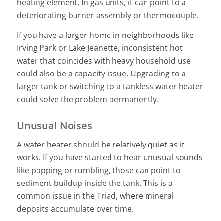
heating element. In gas units, it can point to a
deteriorating burner assembly or thermocouple.
If you have a larger home in neighborhoods like
Irving Park or Lake Jeanette, inconsistent hot
water that coincides with heavy household use
could also be a capacity issue. Upgrading to a
larger tank or switching to a tankless water heater
could solve the problem permanently.
Unusual Noises
A water heater should be relatively quiet as it
works. If you have started to hear unusual sounds
like popping or rumbling, those can point to
sediment buildup inside the tank. This is a
common issue in the Triad, where mineral
deposits accumulate over time.