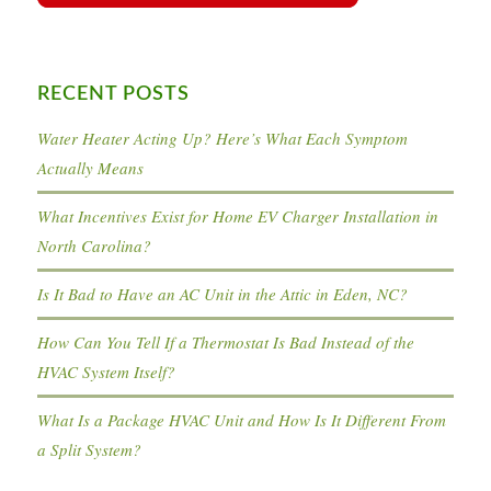
RECENT POSTS
Water Heater Acting Up? Here’s What Each Symptom
Actually Means
What Incentives Exist for Home EV Charger Installation in
North Carolina?
Is It Bad to Have an AC Unit in the Attic in Eden, NC?
How Can You Tell If a Thermostat Is Bad Instead of the
HVAC System Itself?
What Is a Package HVAC Unit and How Is It Different From
a Split System?