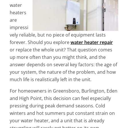
water
heaters
are
impressi
vely reliable, but no piece of equipment lasts
forever. Should you explore
water heater repair
or replace the whole unit? That question comes
up more often than you might think, and the
answer depends on several key factors: the age of
your system, the nature of the problem, and how
much life is realistically left in the unit.
For homeowners in Greensboro, Burlington, Eden
and High Point, this decision can feel especially
pressing during peak demand seasons. Cold
winters and hot summers put constant strain on
your water heater, and a unit that is already
struggling will rarely get better on its own.