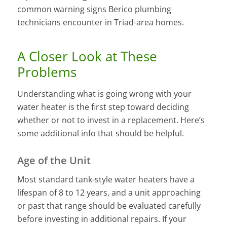
common warning signs Berico plumbing
technicians encounter in Triad-area homes.
A Closer Look at These
Problems
Understanding what is going wrong with your
water heater is the first step toward deciding
whether or not to invest in a replacement. Here’s
some additional info that should be helpful.
Age of the Unit
Most standard tank-style water heaters have a
lifespan of 8 to 12 years, and a unit approaching
or past that range should be evaluated carefully
before investing in additional repairs. If your