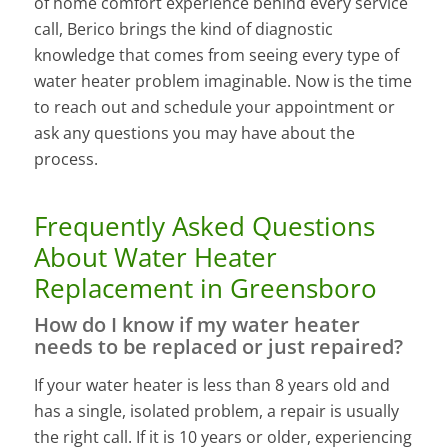
of home comfort experience behind every service
call, Berico brings the kind of diagnostic
knowledge that comes from seeing every type of
water heater problem imaginable. Now is the time
to reach out and schedule your appointment or
ask any questions you may have about the
process.
Frequently Asked Questions
About Water Heater
Replacement in Greensboro
How do I know if my water heater
needs to be replaced or just repaired?
If your water heater is less than 8 years old and
has a single, isolated problem, a repair is usually
the right call. If it is 10 years or older, experiencing