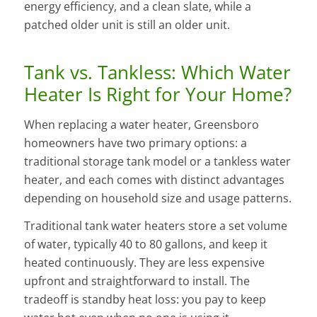
energy efficiency, and a clean slate, while a
patched older unit is still an older unit.
Tank vs. Tankless: Which Water
Heater Is Right for Your Home?
When replacing a water heater, Greensboro
homeowners have two primary options: a
traditional storage tank model or a tankless water
heater, and each comes with distinct advantages
depending on household size and usage patterns.
Traditional tank water heaters store a set volume
of water, typically 40 to 80 gallons, and keep it
heated continuously. They are less expensive
upfront and straightforward to install. The
tradeoff is standby heat loss: you pay to keep