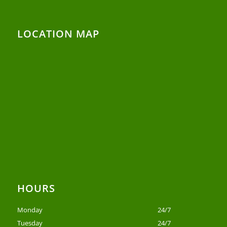
LOCATION MAP
HOURS
Monday
24/7
Tuesday
24/7