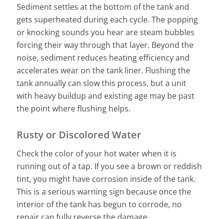
Sediment settles at the bottom of the tank and
gets superheated during each cycle. The popping
or knocking sounds you hear are steam bubbles
forcing their way through that layer. Beyond the
noise, sediment reduces heating efficiency and
accelerates wear on the tank liner. Flushing the
tank annually can slow this process, but a unit
with heavy buildup and existing age may be past
the point where flushing helps.
Rusty or Discolored Water
Check the color of your hot water when it is
running out of a tap. If you see a brown or reddish
tint, you might have corrosion inside of the tank.
This is a serious warning sign because once the
interior of the tank has begun to corrode, no
repair can fully reverse the damage.