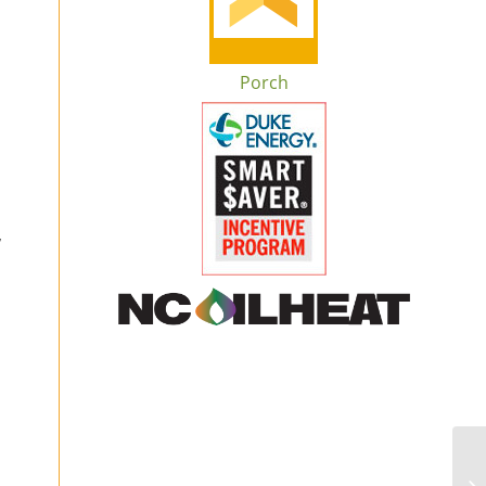
Porch
l
o
,