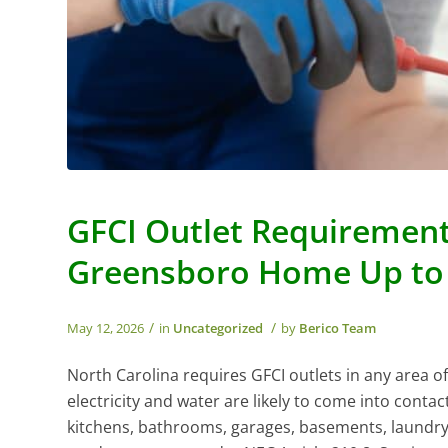
GFCI Outlet Requirements
Greensboro Home Up to
/
/
May 12, 2026
in
Uncategorized
by
Berico Team
North Carolina requires GFCI outlets in any area 
electricity and water are likely to come into contac
kitchens, bathrooms, garages, basements, laundry