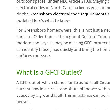
outdoor spaces, under NEC Article 210.8. Staying 
electrical codes in North Carolina keeps your home
do the
Greensboro electrical code requirements
s
outlets? Here’s what to know.
For Greensboro homeowners, this is not just a ne
concern. Older homes throughout Guilford County
modern code cycles may be missing GFCI protection
can identify those gaps quickly and bring the home
surfaces the issue.
What Is a GFCI Outlet?
A GFCI outlet, which stands for Ground Fault Circuit
current flow in a circuit and shuts off power withi
caused by a ground fault. This imbalance can be fr
person.