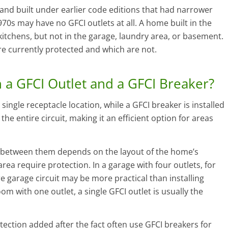
d built under earlier code editions that had narrower
0s may have no GFCI outlets at all. A home built in the
tchens, but not in the garage, laundry area, or basement.
are currently protected and which are not.
 a GFCI Outlet and a GFCI Breaker?
single receptacle location, while a GFCI breaker is installed
the entire circuit, making it an efficient option for areas
e between them depends on the layout of the home’s
rea require protection. In a garage with four outlets, for
e garage circuit may be more practical than installing
oom with one outlet, a single GFCI outlet is usually the
ction added after the fact often use GFCI breakers for