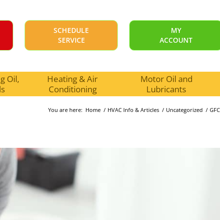
SCHEDULE
MY
SERVICE
ACCOUNT
 Oil,
Heating & Air
Motor Oil and
ls
Conditioning
Lubricants
You are here:
Home
/
HVAC Info & Articles
/
Uncategorized
/
GFC