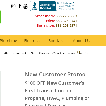
Greensboro:
336-273-8663
Eden:
336-623-9741
Burlington:
336-226-9371
Plumbing
Electrical
Specials
About Us
I Outlet Requirements in North Carolina: Is Your Greensboro Home Up...
New Customer Promo
$100 OFF New Customer’s
First Transaction for
Propane, HVAC, Plumbing or
Electrical Services