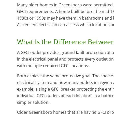
Many older homes in Greensboro were permitted an
GFCI requirements. A home built before the mid-197
1980s or 1990s may have them in bathrooms and ki
A licensed electrician can assess which locations 
What Is the Difference Between
A GFCI outlet provides ground fault protection at a 
in the electrical panel and protects every outlet on 
with multiple required GFCI locations.
Both achieve the same protective goal. The choic
electrical system and how many outlets in a given a
example, a single GFCI breaker protecting the entir
individual GFCI outlets at each location. In a bathr
simpler solution.
Older Greensboro homes that are having GFCI prote