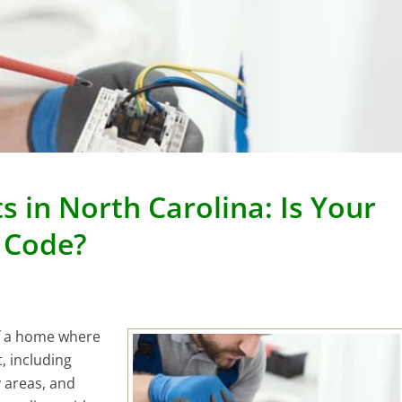
 in North Carolina: Is Your
 Code?
of a home where
t, including
 areas, and