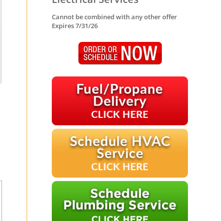
Cannot be combined with any other offer
Expires 7/31/26