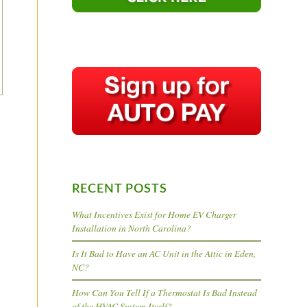
RECENT POSTS
What Incentives Exist for Home EV Charger
Installation in North Carolina?
Is It Bad to Have an AC Unit in the Attic in Eden,
NC?
How Can You Tell If a Thermostat Is Bad Instead
of the HVAC System Itself?