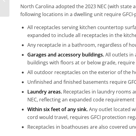
My Water Heater?
North Carolina adopted the 2023 NEC (with state
following locations in a dwelling unit require GFCI-
All receptacles serving kitchen countertop surf
expanded to include all receptacles in the kitch
Any receptacle in a bathroom, regardless of how
Garages and accessory buildings.
All outlets i
buildings with floors at or below grade, require
All outdoor receptacles on the exterior of the 
Unfinished and finished basements require GFCI 
Laundry areas.
Receptacles in laundry rooms a
NEC, reflecting an expanded code requirement f
Within six feet of any sink.
Any outlet located wi
cord would travel, requires GFCI protection rega
Receptacles in boathouses are also covered un