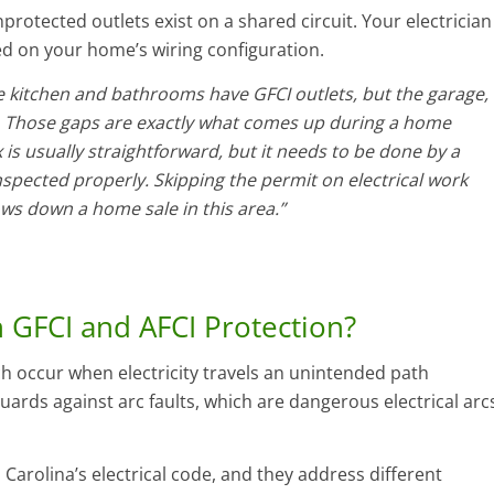
rotected outlets exist on a shared circuit. Your electrician
d on your home’s wiring configuration.
 kitchen and bathrooms have GFCI outlets, but the garage,
 Those gaps are exactly what comes up during a home
x is usually straightforward, but it needs to be done by a
nspected properly. Skipping the permit on electrical work
ows down a home sale in this area.”
 GFCI and AFCI Protection?
ch occur when electricity travels an unintended path
uards against arc faults, which are dangerous electrical arc
Carolina’s electrical code, and they address different