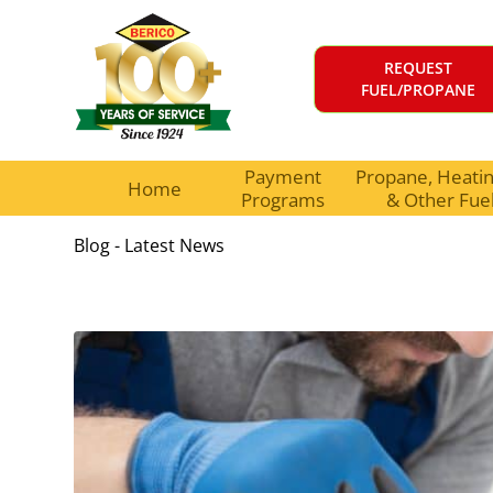
REQUEST
FUEL/PROPANE
Payment
Propane, Heating
Home
Programs
& Other Fue
Blog - Latest News