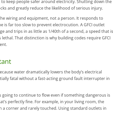
le to keep people safer around electricity. Shutting down the
ocks and greatly reduce the likelihood of serious injury.
the wiring and equipment, not a person. It responds to
e is far too slow to prevent electrocution. A GFCI outlet
ge and trips in as little as 1/40th of a second, a speed that i
lethal. That distinction is why building codes require GFCI
ent.
tant
ecause water dramatically lowers the body’s electrical
ally fatal without a fast-acting ground fault interrupter in
s going to continue to flow even if something dangerous is
at’s perfectly fine. For example, in your living room, the
in a corner and rarely touched. Using standard outlets in