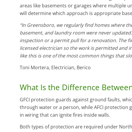
areas like basements or garages where multiple unp
will determine which approach is appropriate base
“In Greensboro, we regularly find homes where the
basement, and laundry room were never updated.
inspection or a permit pull for a renovation. The fi
licensed electrician so the work is permitted and i
like this is one of the most common things that sl
Toni Mortera, Electrician, Berico
What Is the Difference Between
GFCI protection guards against ground faults, whi
through water or a person, while AFCI protection g
in wiring that can ignite fires inside walls.
Both types of protection are required under North 