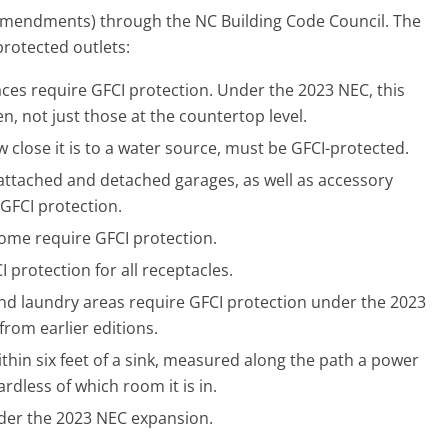
 amendments) through the NC Building Code Council. The
protected outlets:
aces require GFCI protection. Under the 2023 NEC, this
en, not just those at the countertop level.
 close it is to a water source, must be GFCI-protected.
n attached and detached garages, as well as accessory
 GFCI protection.
home require GFCI protection.
protection for all receptacles.
nd laundry areas require GFCI protection under the 2023
rom earlier editions.
thin six feet of a sink, measured along the path a power
rdless of which room it is in.
der the 2023 NEC expansion.