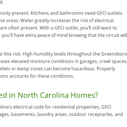
d.
monly present. Kitchens and bathrooms need GFCI outlets
se areas. Water greatly increases the risk of electrical
re often present. With a GFCI outlet, you’ll still want to
 you’ll have extra peace of mind knowing that the circuit wil
this risk. High humidity levels throughout the Greensbor
reate elevated moisture conditions in garages, crawl spaces
outlets in damp zones can become hazardous. Properly
tions accounts for these conditions.
ed in North Carolina Homes?
na’s electrical code for residential properties, GFCI
rages, basements, laundry areas, outdoor receptacles, and