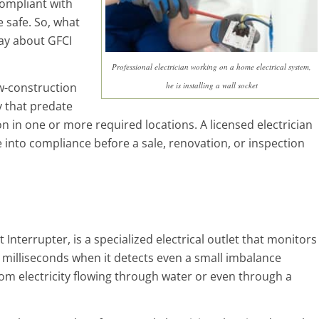
compliant with
 safe. So, what
ay about GFCI
Professional electrician working on a home electrical system,
w-construction
he is installing a wall socket
 that predate
 in one or more required locations. A licensed electrician
 into compliance before a sale, renovation, or inspection
 Interrupter, is a specialized electrical outlet that monitors
n milliseconds when it detects even a small imbalance
om electricity flowing through water or even through a