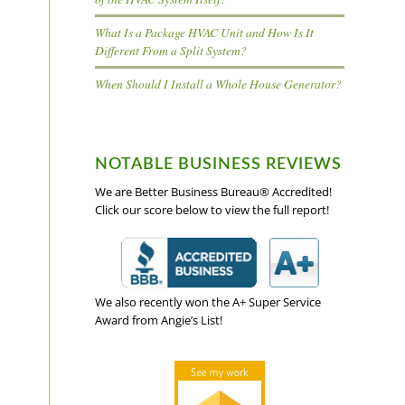
What Is a Package HVAC Unit and How Is It
Different From a Split System?
When Should I Install a Whole House Generator?
s
NOTABLE BUSINESS REVIEWS
We are Better Business Bureau® Accredited!
Click our score below to view the full report!
We also recently won the A+ Super Service
Award from Angie’s List!