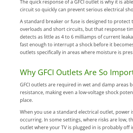
The quick response of a GFCI outlet is why it is ab
circuit so quickly can prevent serious electrical sh
A standard breaker or fuse is designed to protect 
overloads and short circuits, but that response tim
detects as little as 4 to 6 milliamps of current leaka
fast enough to interrupt a shock before it becomes 
outlets specifically in areas where moisture is pres
Why GFCI Outlets Are So Impor
GFCI outlets are required in wet and damp areas b
resistance, making even a low-voltage shock potenti
place.
When you use a standard electrical outlet, power i
occurring. In some settings, where risks are low, th
outlet where your TV is plugged in is probably off 