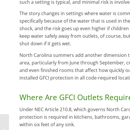
such a setting is typical, and minimal risk is involve
The story changes in settings where water is com
specifically because of the water that is used in the
shock, and the risk goes up even higher if children a
keep water safely away from outlets, of course, but
shut down if it gets wet.
North Carolina summers add another dimension to 
area, particularly from June through September, c
and even finished rooms that affect how quickly 
installed GFCI protection in all code-required loca
Where Are GFCI Outlets Requir
Under NEC Article 210.8, which governs North Caroli
protection is required in kitchens, bathrooms, ga
within six feet of any sink.
Is It Time to Replace