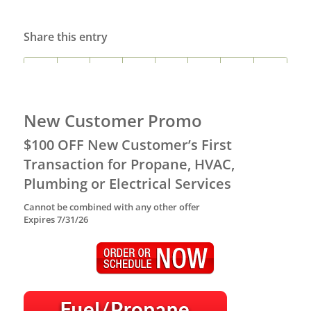
Share this entry
New Customer Promo
$100 OFF New Customer’s First
Transaction for Propane, HVAC,
Plumbing or Electrical Services
Cannot be combined with any other offer
Expires 7/31/26