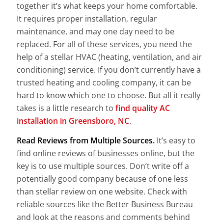
together it’s what keeps your home comfortable.
It requires proper installation, regular
maintenance, and may one day need to be
replaced. For all of these services, you need the
help of a stellar HVAC (heating, ventilation, and air
conditioning) service. If you don’t currently have a
trusted heating and cooling company, it can be
hard to know which one to choose. But all it really
takes is a little research to
find quality AC
installation in Greensboro, NC
.
Read Reviews from Multiple Sources.
It’s easy to
find online reviews of businesses online, but the
key is to use multiple sources. Don’t write off a
potentially good company because of one less
than stellar review on one website. Check with
reliable sources like the Better Business Bureau
and look at the reasons and comments behind