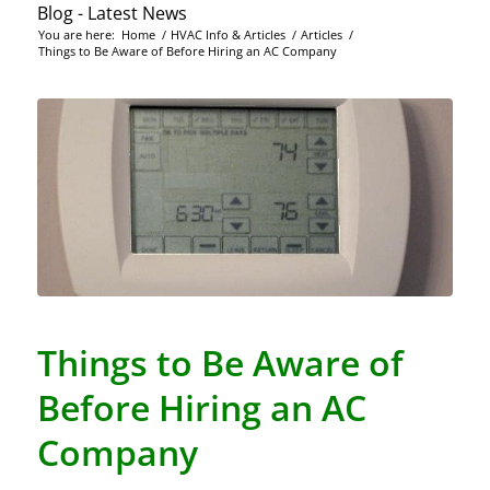
Blog - Latest News
You are here:
Home
/
HVAC Info & Articles
/
Articles
/
Things to Be Aware of Before Hiring an AC Company
Things to Be Aware of
Before Hiring an AC
Company