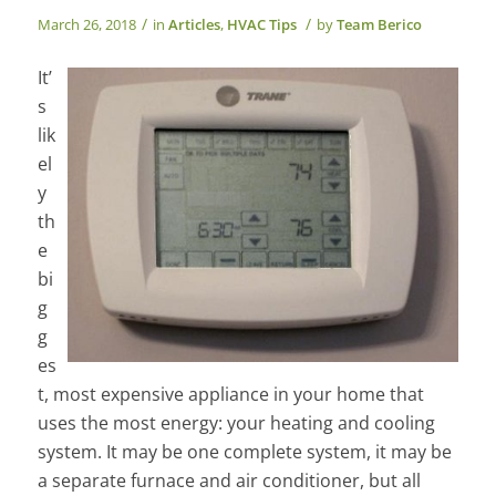
/
/
March 26, 2018
in
Articles
,
HVAC Tips
by
Team Berico
It’
s
lik
el
y
th
e
bi
g
g
es
t, most expensive appliance in your home that
uses the most energy: your heating and cooling
system. It may be one complete system, it may be
a separate furnace and air conditioner, but all