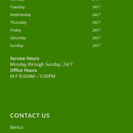
Tuesday
24/7
Wednesday
24/7
Thursday
24/7
Friday
24/7
Saturday
24/7
Sunday
24/7
Service Hours
Monday through Sunday, 24/7
Office Hours
M-F 8:00AM – 5:00PM
CONTACT US
Berico