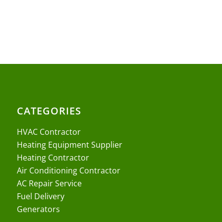
CATEGORIES
HVAC Contractor
Heating Equipment Supplier
Heating Contractor
Air Conditioning Contractor
AC Repair Service
Fuel Delivery
Generators