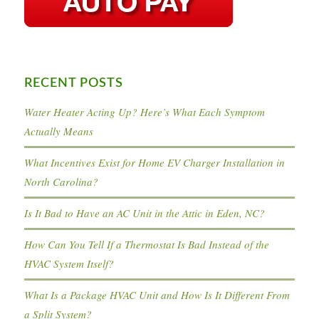
RECENT POSTS
Water Heater Acting Up? Here’s What Each Symptom
Actually Means
What Incentives Exist for Home EV Charger Installation in
North Carolina?
Is It Bad to Have an AC Unit in the Attic in Eden, NC?
How Can You Tell If a Thermostat Is Bad Instead of the
HVAC System Itself?
What Is a Package HVAC Unit and How Is It Different From
a Split System?