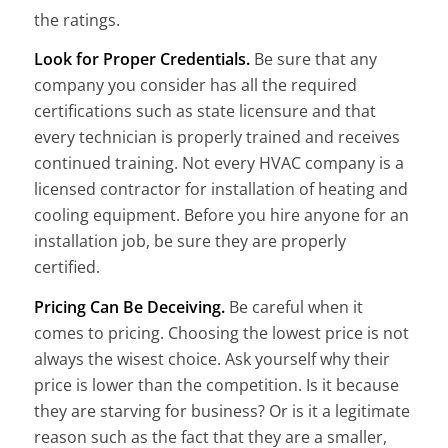
the ratings.
Look for Proper Credentials.
Be sure that any
company you consider has all the required
certifications such as state licensure and that
every technician is properly trained and receives
continued training. Not every HVAC company is a
licensed contractor for installation of heating and
cooling equipment. Before you hire anyone for an
installation job, be sure they are properly
certified.
Pricing Can Be Deceiving.
Be careful when it
comes to pricing. Choosing the lowest price is not
always the wisest choice. Ask yourself why their
price is lower than the competition. Is it because
they are starving for business? Or is it a legitimate
reason such as the fact that they are a smaller,