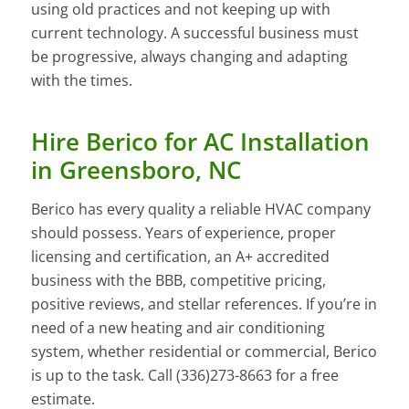
using old practices and not keeping up with
current technology. A successful business must
be progressive, always changing and adapting
with the times.
Hire Berico for AC Installation
in Greensboro, NC
Berico has every quality a reliable HVAC company
should possess. Years of experience, proper
licensing and certification, an A+ accredited
business with the BBB, competitive pricing,
positive reviews, and stellar references. If you’re in
need of a new heating and air conditioning
system, whether residential or commercial, Berico
is up to the task. Call (336)273-8663 for a free
estimate.