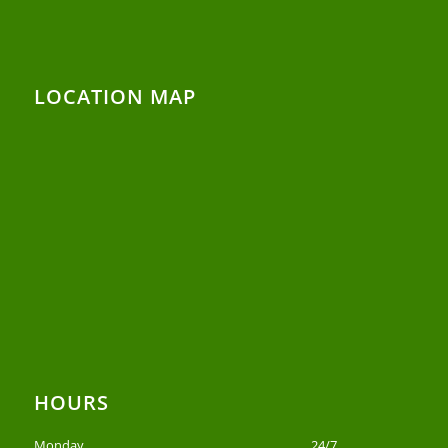
LOCATION MAP
HOURS
Monday
24/7