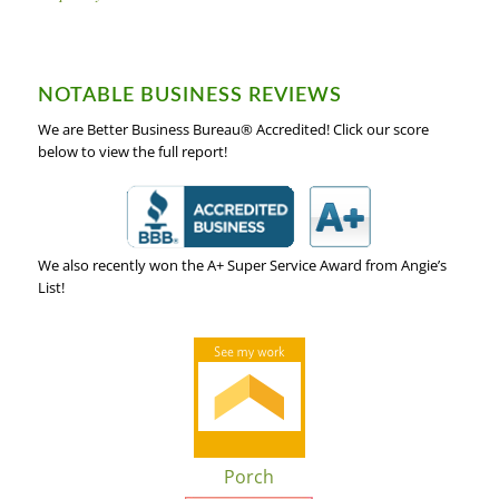
NOTABLE BUSINESS REVIEWS
We are Better Business Bureau® Accredited! Click our score
below to view the full report!
We also recently won the A+ Super Service Award from Angie’s
List!
Porch