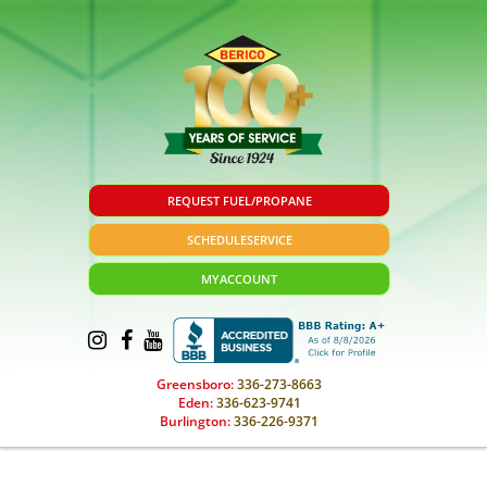
REQUEST FUEL/PROPANE
SCHEDULE
SERVICE
MY
ACCOUNT
Greensboro:
336-273-8663
Eden:
336-623-9741
Burlington:
336-226-9371