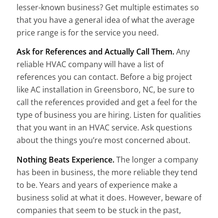
lesser-known business? Get multiple estimates so
that you have a general idea of what the average
price range is for the service you need.
Ask for References and Actually Call Them.
Any
reliable HVAC company will have a list of
references you can contact. Before a big project
like AC installation in Greensboro, NC, be sure to
call the references provided and get a feel for the
type of business you are hiring. Listen for qualities
that you want in an HVAC service. Ask questions
about the things you’re most concerned about.
Nothing Beats Experience.
The longer a company
has been in business, the more reliable they tend
to be. Years and years of experience make a
business solid at what it does. However, beware of
companies that seem to be stuck in the past,