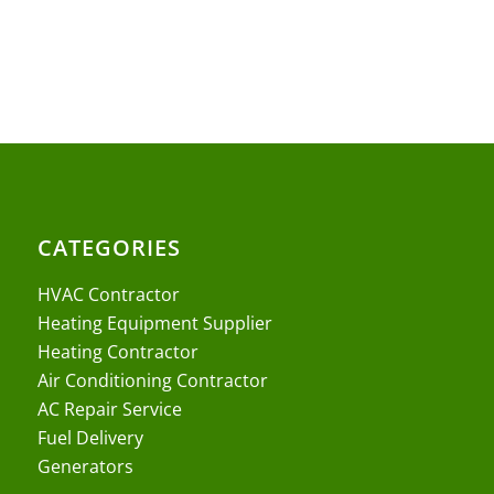
CATEGORIES
HVAC Contractor
Heating Equipment Supplier
Heating Contractor
Air Conditioning Contractor
AC Repair Service
Fuel Delivery
Generators