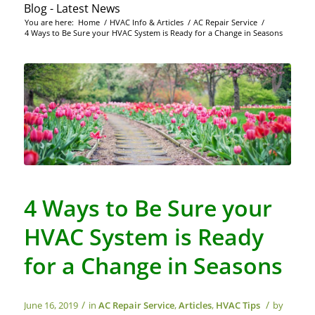
Blog - Latest News
You are here:
Home
/
HVAC Info & Articles
/
AC Repair Service
/
4 Ways to Be Sure your HVAC System is Ready for a Change in Seasons
4 Ways to Be Sure your
HVAC System is Ready
for a Change in Seasons
/
/
June 16, 2019
in
AC Repair Service
,
Articles
,
HVAC Tips
by