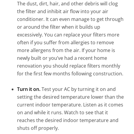
The dust, dirt, hair, and other debris will clog
the filter and inhibit air flow into your air
conditioner. It can even manage to get through
or around the filter when it builds up
excessively. You can replace your filters more
often if you suffer from allergies to remove
more allergens from the air. If your home is
newly built or you’ve had a recent home
renovation you should replace filters monthly
for the first few months following construction.
Turn it on.
Test your AC by turning it on and
setting the desired temperature lower than the
current indoor temperature. Listen as it comes
on and while it runs. Watch to see that it
reaches the desired indoor temperature and
shuts off properly.