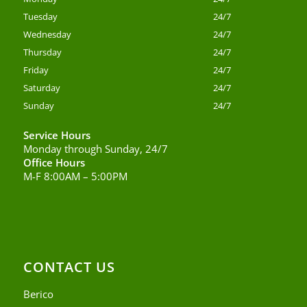
Tuesday
24/7
Wednesday
24/7
Thursday
24/7
Friday
24/7
Saturday
24/7
Sunday
24/7
Service Hours
Monday through Sunday, 24/7
Office Hours
M-F 8:00AM – 5:00PM
CONTACT US
Berico