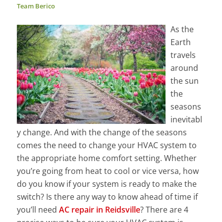
Team Berico
As the
Earth
travels
around
the sun
the
seasons
inevitabl
y change. And with the change of the seasons
comes the need to change your HVAC system to
the appropriate home comfort setting. Whether
you’re going from heat to cool or vice versa, how
do you know if your system is ready to make the
switch? Is there any way to know ahead of time if
you’ll need
AC repair in Reidsville
? There are 4