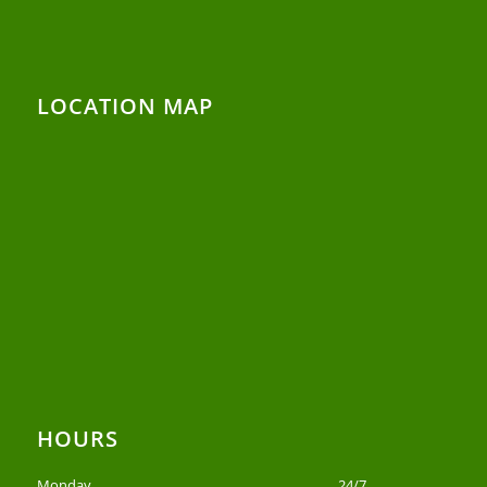
LOCATION MAP
HOURS
Monday
24/7