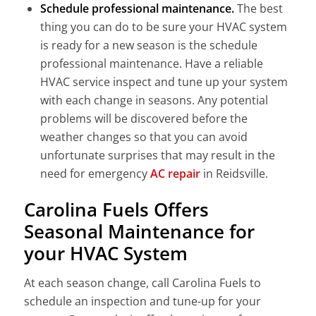
Schedule professional maintenance.
The best
thing you can do to be sure your HVAC system
is ready for a new season is the schedule
professional maintenance. Have a reliable
HVAC service inspect and tune up your system
with each change in seasons. Any potential
problems will be discovered before the
weather changes so that you can avoid
unfortunate surprises that may result in the
need for emergency
AC repair
in Reidsville.
Carolina Fuels Offers
Seasonal Maintenance for
your HVAC System
At each season change, call Carolina Fuels to
schedule an inspection and tune-up for your