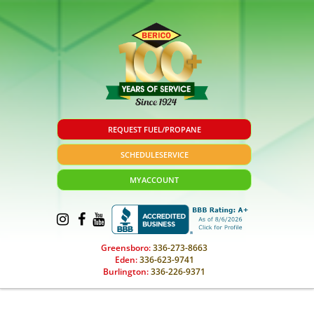
REQUEST FUEL/PROPANE
SCHEDULE
SERVICE
MY
ACCOUNT
Greensboro:
336-273-8663
Eden:
336-623-9741
Burlington:
336-226-9371