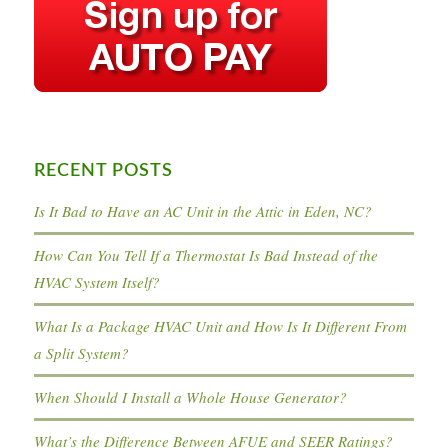
RECENT POSTS
Is It Bad to Have an AC Unit in the Attic in Eden, NC?
How Can You Tell If a Thermostat Is Bad Instead of the
HVAC System Itself?
What Is a Package HVAC Unit and How Is It Different From
a Split System?
When Should I Install a Whole House Generator?
What’s the Difference Between AFUE and SEER Ratings?