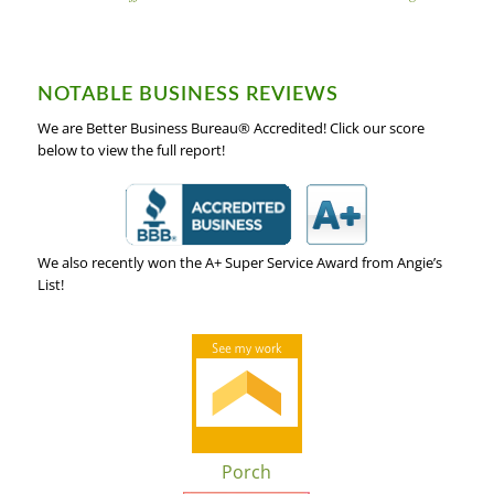
NOTABLE BUSINESS REVIEWS
We are Better Business Bureau® Accredited! Click our score
below to view the full report!
We also recently won the A+ Super Service Award from Angie’s
List!
Porch