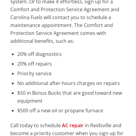
system. Or to make it effortless, sign up for a
Comfort and Protection Service Agreement and
Carolina Fuels will contact you to schedule a
maintenance appointment. The Comfort and
Protection Service Agreement comes with
additional benefits, such as:
20% off diagnostics
20% off repairs
Priority service
No additional after-hours charges on repairs
$50 in Bonus Bucks that are good toward new
equipment
$500 off a new oil or propane furnace
Call today to schedule
AC repair
in Reidsville and
become a priority customer when you sign up for