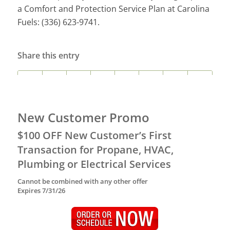
a Comfort and Protection Service Plan at Carolina
Fuels: (336) 623-9741.
Share this entry
New Customer Promo
$100 OFF New Customer’s First
Transaction for Propane, HVAC,
Plumbing or Electrical Services
Cannot be combined with any other offer
Expires 7/31/26