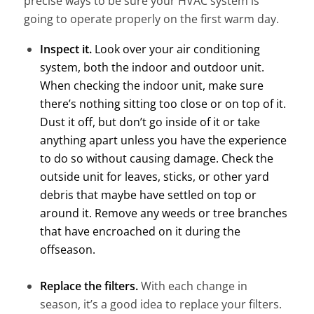
precise ways to be sure your HVAC system is
going to operate properly on the first warm day.
Inspect it.
Look over your air conditioning
system, both the indoor and outdoor unit.
When checking the indoor unit, make sure
there’s nothing sitting too close or on top of it.
Dust it off, but don’t go inside of it or take
anything apart unless you have the experience
to do so without causing damage. Check the
outside unit for leaves, sticks, or other yard
debris that maybe have settled on top or
around it. Remove any weeds or tree branches
that have encroached on it during the
offseason.
Replace the filters.
With each change in
season, it’s a good idea to replace your filters.