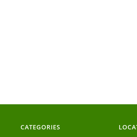
CATEGORIES
LOCA