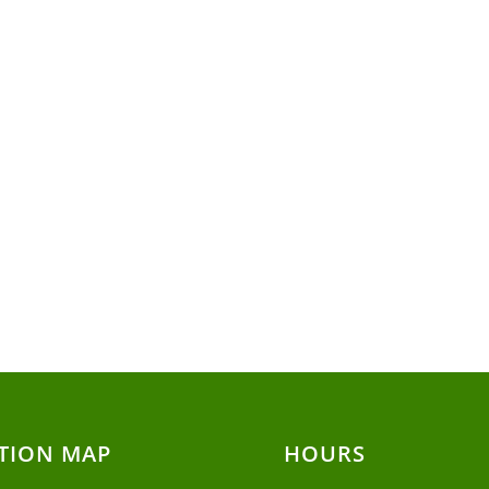
TION MAP
HOURS