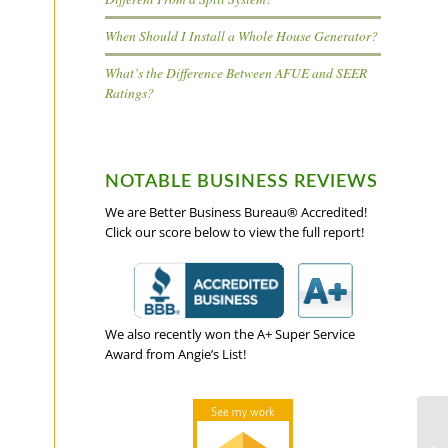
When Should I Install a Whole House Generator?
What’s the Difference Between AFUE and SEER
Ratings?
NOTABLE BUSINESS REVIEWS
We are Better Business Bureau® Accredited!
Click our score below to view the full report!
We also recently won the A+ Super Service
Award from Angie’s List!