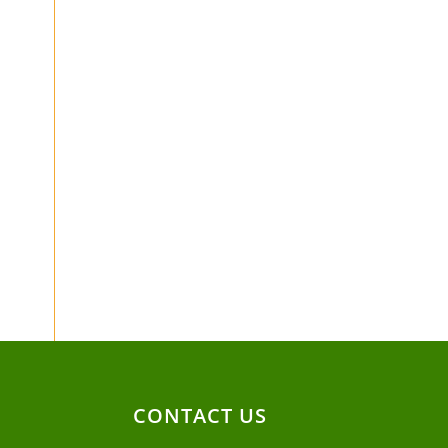
CONTACT US