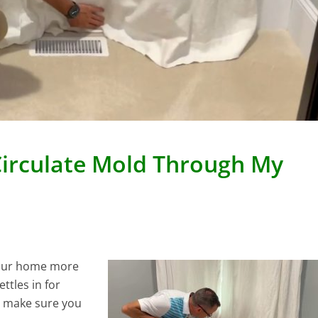
Circulate Mold Through My
 your home more
tles in for
o make sure you