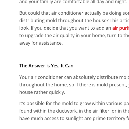
and your family are comfortable all day and night.
But could that air conditioner actually be doing 
distributing mold throughout the house? This articl
look. If you decide that you want to add an
air puri
to upgrade the air quality in your home, turn to th
away for assistance.
The Answer is Yes, It Can
Your air conditioner can absolutely distribute mo
throughout the home, so if there is mold present, 
house rather quickly.
It’s possible for the mold to grow within various pa
found within the ductwork, in the air filter, or in
have much access to sunlight are prime territory 