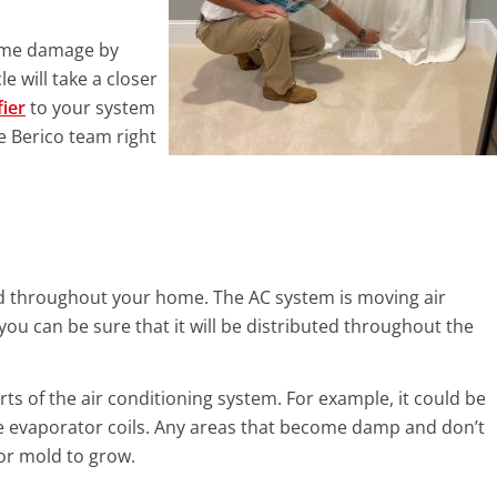
some damage by
e will take a closer
fier
to your system
e Berico team right
ld throughout your home. The AC system is moving air
you can be sure that it will be distributed throughout the
rts of the air conditioning system. For example, it could be
 the evaporator coils. Any areas that become damp and don’t
for mold to grow.