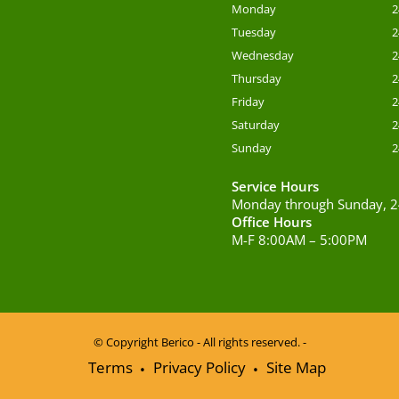
Monday
2
Tuesday
2
Wednesday
2
Thursday
2
Friday
2
Saturday
2
Sunday
2
Service Hours
Monday through Sunday, 2
Office Hours
M-F 8:00AM – 5:00PM
© Copyright
Berico - All rights reserved. -
Terms
Privacy Policy
Site Map