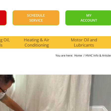
SCHEDULE
MY
SERVICE
ACCOUNT
 Oil,
Heating & Air
Motor Oil and
ls
Conditioning
Lubricants
You are here:
Home
/
HVAC Info & Article