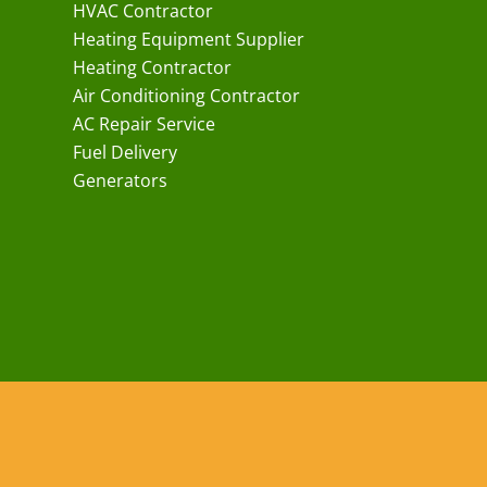
HVAC Contractor
Heating Equipment Supplier
Heating Contractor
Air Conditioning Contractor
AC Repair Service
Fuel Delivery
Generators