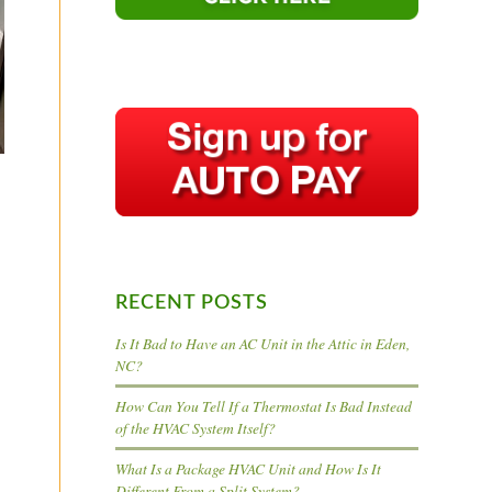
RECENT POSTS
Is It Bad to Have an AC Unit in the Attic in Eden,
NC?
How Can You Tell If a Thermostat Is Bad Instead
of the HVAC System Itself?
What Is a Package HVAC Unit and How Is It
Different From a Split System?