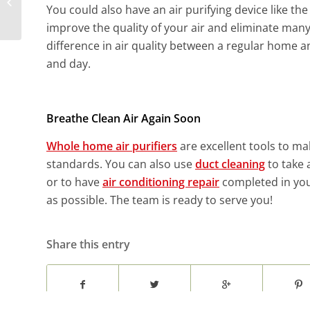
Electrical Panel Needs
You could also have an air purifying device like th
an Upgrade?
improve the quality of your air and eliminate many
difference in air quality between a regular home and
and day.
Breathe Clean Air Again Soon
Whole home air purifiers
are excellent tools to ma
standards. You can also use
duct cleaning
to take 
or to have
air conditioning repair
completed in you
as possible. The team is ready to serve you!
Share this entry