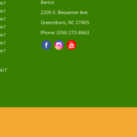
Berico
4/7
4/7
2200 E. Bessemer Ave.
4/7
Greensboro, NC 27405
4/7
Phone:
(336) 273-8663
4/7
4/7
4/7
4/7