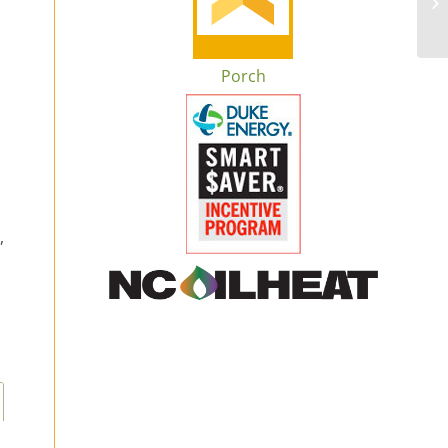
Porch
,