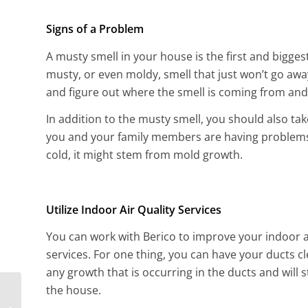
Signs of a Problem
A musty smell in your house is the first and bigge
musty, or even moldy, smell that just won’t go away
and figure out where the smell is coming from and h
In addition to the musty smell, you should also tak
you and your family members are having problems w
cold, it might stem from mold growth.
Utilize Indoor Air Quality Services
You can work with Berico to improve your indoor ai
services. For one thing, you can have your ducts c
any growth that is occurring in the ducts and wil
the house.
How Can I Tell if My