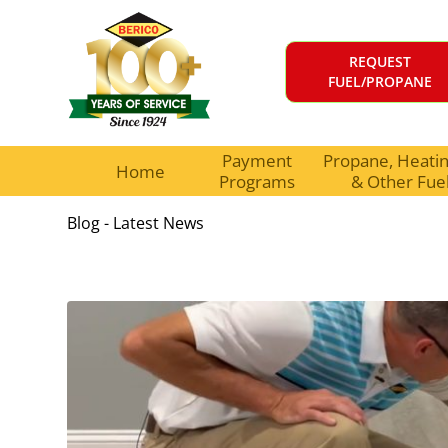
REQUEST
FUEL/PROPANE
Payment
Propane, Heating
Home
Programs
& Other Fue
Blog - Latest News