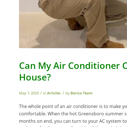
Can My Air Conditioner 
House?
/
/
May 7, 2025
in
Articles
by
Berico Team
The whole point of an air conditioner is to make
comfortable. When the hot Greensboro summer set
months on end, you can turn to your AC system t