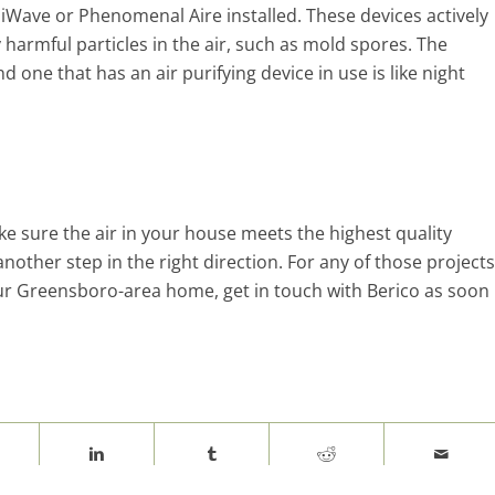
e iWave or Phenomenal Aire installed. These devices actively
 harmful particles in the air, such as mold spores. The
 one that has an air purifying device in use is like night
ke sure the air in your house meets the highest quality
another step in the right direction. For any of those projects
r Greensboro-area home, get in touch with Berico as soon