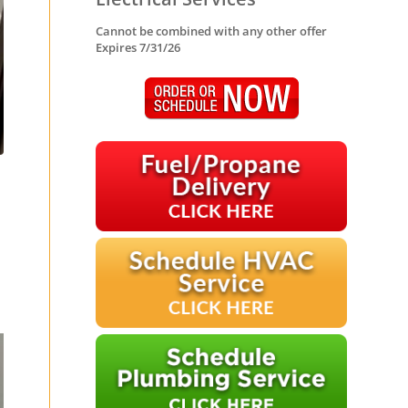
Cannot be combined with any other offer
Expires 7/31/26