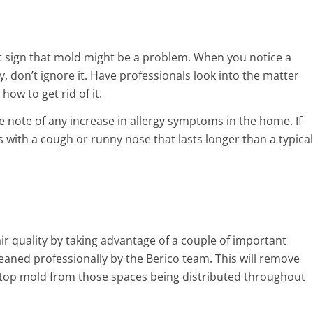
st sign that mold might be a problem. When you notice a
, don’t ignore it. Have professionals look into the matter
ow to get rid of it.
e note of any increase in allergy symptoms in the home. If
ith a cough or runny nose that lasts longer than a typical
r quality by taking advantage of a couple of important
leaned professionally by the Berico team. This will remove
l stop mold from those spaces being distributed throughout