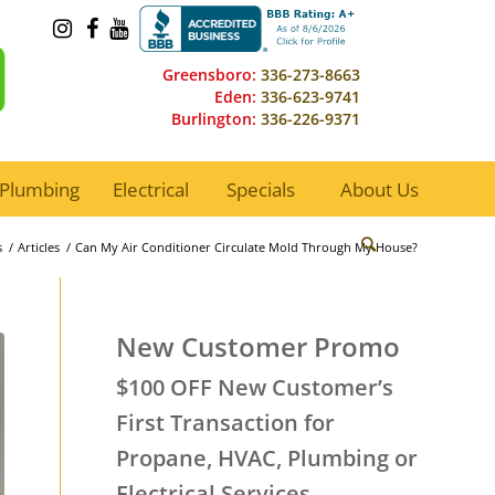
Greensboro:
336-273-8663
Eden:
336-623-9741
Burlington:
336-226-9371
Plumbing
Electrical
Specials
About Us
s
/
Articles
/
Can My Air Conditioner Circulate Mold Through My House?
New Customer Promo
$100 OFF New Customer’s
First Transaction for
Propane, HVAC, Plumbing or
Electrical Services