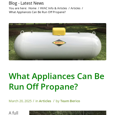
Blog - Latest News
You are here:
Home
/
HVAC Info & Articles
/
Articles
/
What Appliances Can Be Run Off Propane?
What Appliances Can Be
Run Off Propane?
/
/
March 20, 2025
in
Articles
by
Team Berico
A full