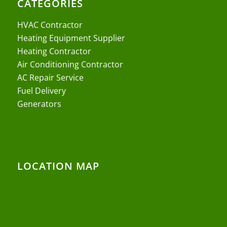
CATEGORIES
HVAC Contractor
Heating Equipment Supplier
Heating Contractor
Air Conditioning Contractor
AC Repair Service
Fuel Delivery
Generators
LOCATION MAP