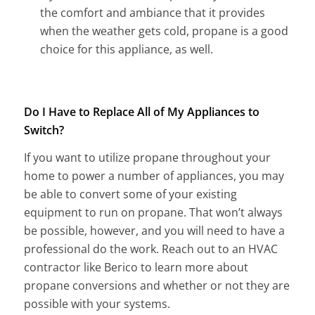
the comfort and ambiance that it provides
when the weather gets cold, propane is a good
choice for this appliance, as well.
Do I Have to Replace All of My Appliances to
Switch?
If you want to utilize propane throughout your
home to power a number of appliances, you may
be able to convert some of your existing
equipment to run on propane. That won’t always
be possible, however, and you will need to have a
professional do the work. Reach out to an HVAC
contractor like Berico to learn more about
propane conversions and whether or not they are
possible with your systems.