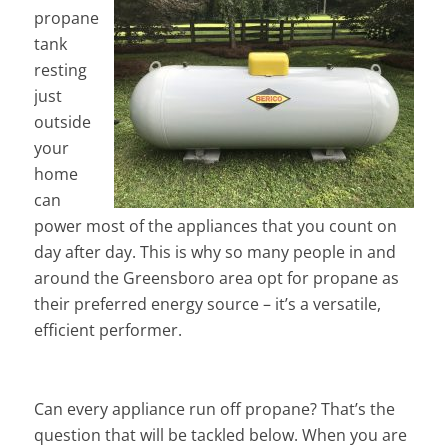
propane
tank
resting
just
outside
your
home
can
power most of the appliances that you count on
day after day. This is why so many people in and
around the Greensboro area opt for propane as
their preferred energy source – it’s a versatile,
efficient performer.
Can every appliance run off propane? That’s the
question that will be tackled below. When you are