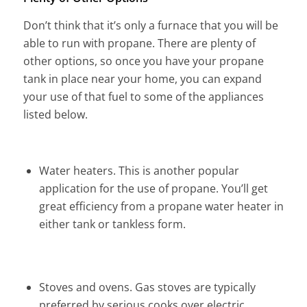
Don’t think that it’s only a furnace that you will be
able to run with propane. There are plenty of
other options, so once you have your propane
tank in place near your home, you can expand
your use of that fuel to some of the appliances
listed below.
Water heaters. This is another popular
application for the use of propane. You’ll get
great efficiency from a propane water heater in
either tank or tankless form.
Stoves and ovens. Gas stoves are typically
preferred by serious cooks over electric