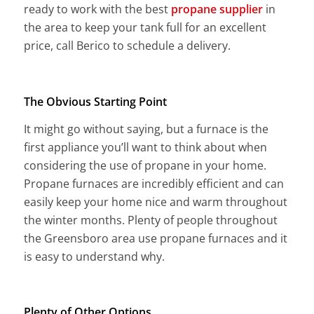
ready to work with the best
propane supplier
in
the area to keep your tank full for an excellent
price, call Berico to schedule a delivery.
The Obvious Starting Point
It might go without saying, but a furnace is the
first appliance you’ll want to think about when
considering the use of propane in your home.
Propane furnaces are incredibly efficient and can
easily keep your home nice and warm throughout
the winter months. Plenty of people throughout
the Greensboro area use propane furnaces and it
is easy to understand why.
Plenty of Other Options