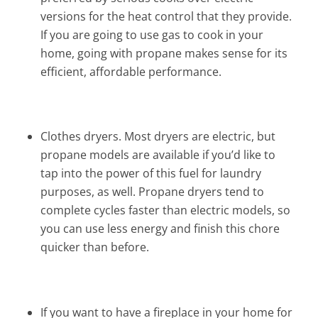
versions for the heat control that they provide.
If you are going to use gas to cook in your
home, going with propane makes sense for its
efficient, affordable performance.
Clothes dryers. Most dryers are electric, but
propane models are available if you’d like to
tap into the power of this fuel for laundry
purposes, as well. Propane dryers tend to
complete cycles faster than electric models, so
you can use less energy and finish this chore
quicker than before.
If you want to have a fireplace in your home for