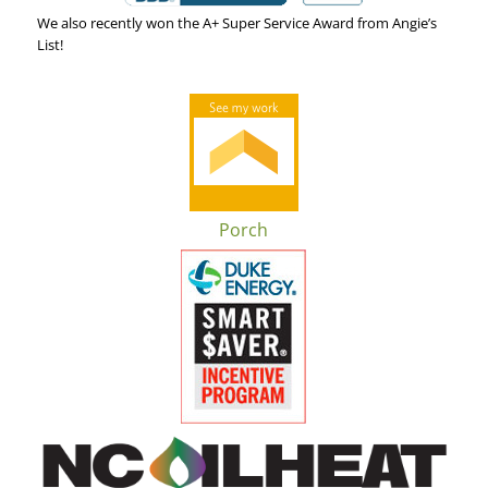
We also recently won the A+ Super Service Award from Angie’s
List!
Porch