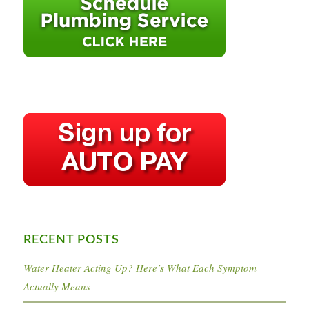
RECENT POSTS
Water Heater Acting Up? Here’s What Each Symptom
Actually Means