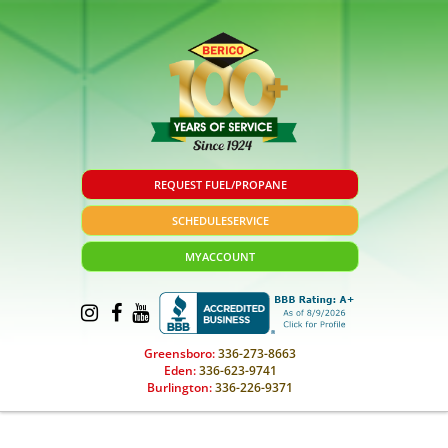
REQUEST FUEL/PROPANE
SCHEDULE
SERVICE
MY
ACCOUNT
Greensboro:
336-273-8663
Eden:
336-623-9741
Burlington:
336-226-9371