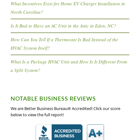
What Incentives Exist for Home EV Charger Installation in
North Carolina?
Is It Bad to Have an AC Unit in the Attic in Eden, NC?
How Can You Tell If a Thermostat Is Bad Instead of the
HVAC System Itself?
What Is a Package HVAC Unit and How Is It Different From
a Split System?
NOTABLE BUSINESS REVIEWS
We are Better Business Bureau® Accredited! Click our score
below to view the full report!