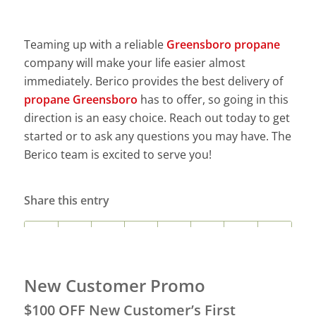
Teaming up with a reliable
Greensboro propane
company will make your life easier almost
immediately. Berico provides the best delivery of
propane Greensboro
has to offer, so going in this
direction is an easy choice. Reach out today to get
started or to ask any questions you may have. The
Berico team is excited to serve you!
Share this entry
New Customer Promo
$100 OFF New Customer’s First