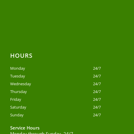
HOURS
Monday
24/7
Tuesday
24/7
Wednesday
24/7
Thursday
24/7
Friday
24/7
Saturday
24/7
Sunday
24/7
Service Hours
Monday through Sunday, 24/7