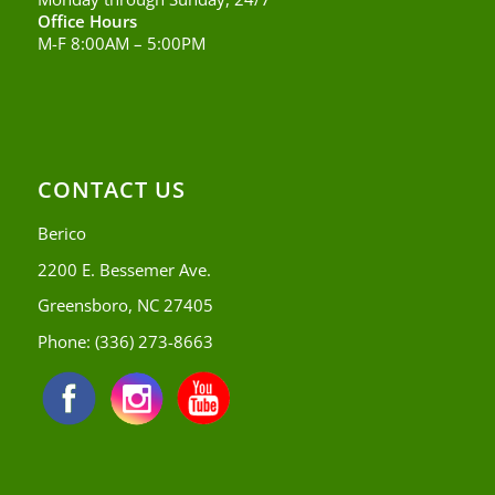
Office Hours
M-F 8:00AM – 5:00PM
CONTACT US
Berico
2200 E. Bessemer Ave.
Greensboro, NC 27405
Phone:
(336) 273-8663