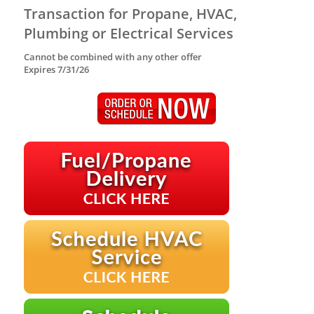
Transaction for Propane, HVAC,
Plumbing or Electrical Services
Cannot be combined with any other offer
Expires 7/31/26