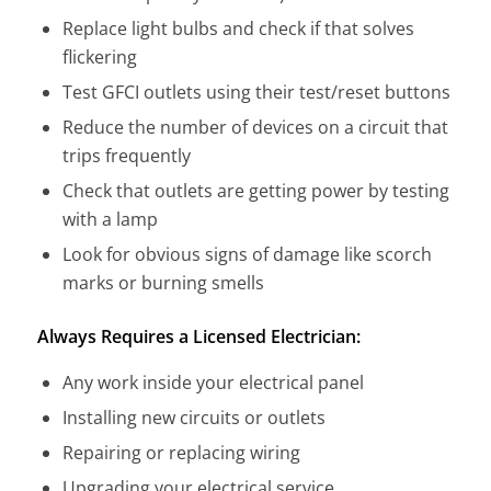
Replace light bulbs and check if that solves
flickering
Test GFCI outlets using their test/reset buttons
Reduce the number of devices on a circuit that
trips frequently
Check that outlets are getting power by testing
with a lamp
Look for obvious signs of damage like scorch
marks or burning smells
Always Requires a Licensed Electrician:
Any work inside your electrical panel
Installing new circuits or outlets
Repairing or replacing wiring
Upgrading your electrical service