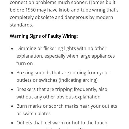
connection problems much sooner. Homes built
before 1950 may have knob-and-tube wiring that’s
completely obsolete and dangerous by modern
standards.
Warning Signs of Faulty Wiring:
Dimming or flickering lights with no other
explanation, especially when large appliances
turn on
Buzzing sounds that are coming from your
outlets or switches (indicating arcing)
Breakers that are tripping frequently, also
without any other obvious explanation
Burn marks or scorch marks near your outlets
or switch plates
Outlets that feel warm or hot to the touch,