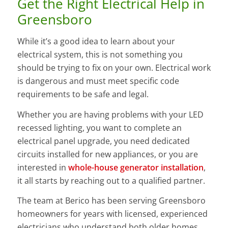
Get the Right Electrical Help in
Greensboro
While it’s a good idea to learn about your
electrical system, this is not something you
should be trying to fix on your own. Electrical work
is dangerous and must meet specific code
requirements to be safe and legal.
Whether you are having problems with your LED
recessed lighting, you want to complete an
electrical panel upgrade, you need dedicated
circuits installed for new appliances, or you are
interested in
whole-house generator installation
,
it all starts by reaching out to a qualified partner.
The team at Berico has been serving Greensboro
homeowners for years with licensed, experienced
electricians who understand both older homes