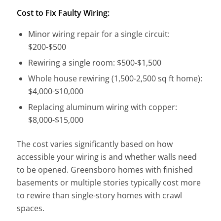
Cost to Fix Faulty Wiring:
Minor wiring repair for a single circuit:
$200-$500
Rewiring a single room: $500-$1,500
Whole house rewiring (1,500-2,500 sq ft home):
$4,000-$10,000
Replacing aluminum wiring with copper:
$8,000-$15,000
The cost varies significantly based on how
accessible your wiring is and whether walls need
to be opened. Greensboro homes with finished
basements or multiple stories typically cost more
to rewire than single-story homes with crawl
spaces.