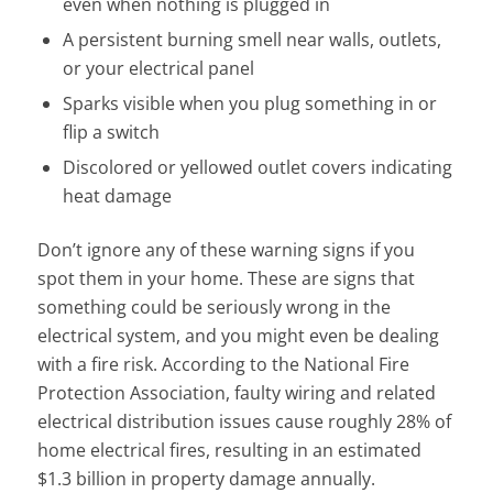
even when nothing is plugged in
A persistent burning smell near walls, outlets,
or your electrical panel
Sparks visible when you plug something in or
flip a switch
Discolored or yellowed outlet covers indicating
heat damage
Don’t ignore any of these warning signs if you
spot them in your home. These are signs that
something could be seriously wrong in the
electrical system, and you might even be dealing
with a fire risk. According to the National Fire
Protection Association, faulty wiring and related
electrical distribution issues cause roughly 28% of
home electrical fires, resulting in an estimated
$1.3 billion in property damage annually.