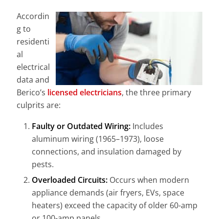
Accordin
g to
residenti
al
electrical
data and
Berico’s
licensed electricians
, the three primary
culprits are:
Faulty or Outdated Wiring:
Includes
aluminum wiring (1965–1973), loose
connections, and insulation damaged by
pests.
Overloaded Circuits:
Occurs when modern
appliance demands (air fryers, EVs, space
heaters) exceed the capacity of older 60-amp
or 100-amp panels.