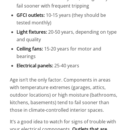
fail sooner with frequent tripping
GFCI outlets:
10-15 years (they should be
tested monthly)
Light fixtures:
20-50 years, depending on type
and quality
Ceiling fans:
15-20 years for motor and
bearings
Electrical panels:
25-40 years
Age isn’t the only factor. Components in areas
with temperature extremes (garages, attics,
outdoor locations) or high moisture (bathrooms,
kitchens, basements) tend to fail sooner than
those in climate-controlled interior spaces.
It’s a good idea to watch for signs of trouble with
your electrical components.
Outlets that are