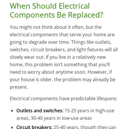
When Should Electrical
Components Be Replaced?
You might not think about it often, but the
electrical components that serve your home are
going to degrade over time. Things like outlets,
switches, circuit breakers, and light fixtures will all
slowly wear out. If you live in a relatively new
home, this problem isn’t something that you’ll
need to worry about anytime soon. However, if
your house is older, the problem may already be
present.
Electrical components have predictable lifespans:
Outlets and switches:
15-25 years in high-use
areas, 30-40 years in low-use areas
Circuit breakers:
25-40 years, though they can