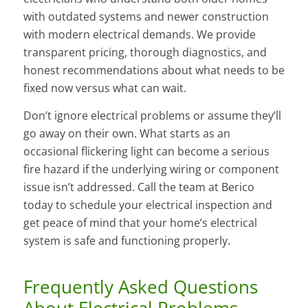
with outdated systems and newer construction
with modern electrical demands. We provide
transparent pricing, thorough diagnostics, and
honest recommendations about what needs to be
fixed now versus what can wait.
Don’t ignore electrical problems or assume they’ll
go away on their own. What starts as an
occasional flickering light can become a serious
fire hazard if the underlying wiring or component
issue isn’t addressed. Call the team at Berico
today to schedule your electrical inspection and
get peace of mind that your home’s electrical
system is safe and functioning properly.
Frequently Asked Questions
About Electrical Problems