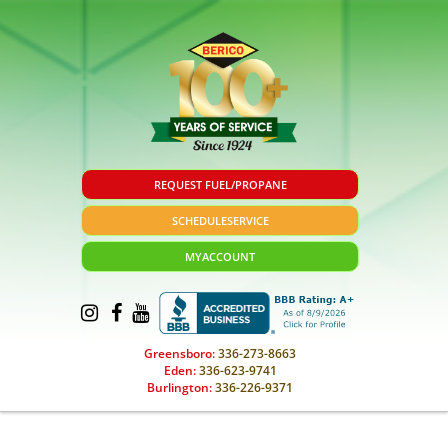
REQUEST FUEL/PROPANE
SCHEDULE
SERVICE
MY
ACCOUNT
Greensboro:
336-273-8663
Eden:
336-623-9741
Burlington:
336-226-9371