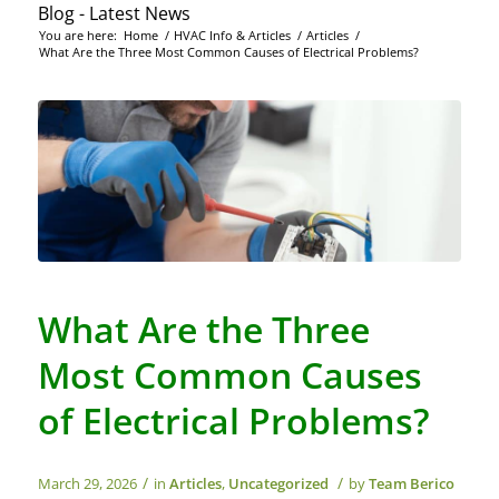
Blog - Latest News
You are here:
Home
/
HVAC Info & Articles
/
Articles
/
What Are the Three Most Common Causes of Electrical Problems?
What Are the Three
Most Common Causes
of Electrical Problems?
/
/
March 29, 2026
in
Articles
,
Uncategorized
by
Team Berico