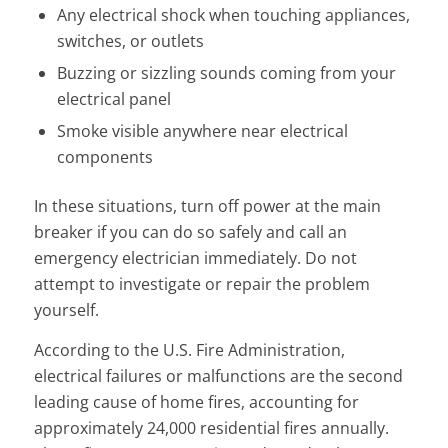
Any electrical shock when touching appliances,
switches, or outlets
Buzzing or sizzling sounds coming from your
electrical panel
Smoke visible anywhere near electrical
components
In these situations, turn off power at the main
breaker if you can do so safely and call an
emergency electrician immediately. Do not
attempt to investigate or repair the problem
yourself.
According to the U.S. Fire Administration,
electrical failures or malfunctions are the second
leading cause of home fires, accounting for
approximately 24,000 residential fires annually.