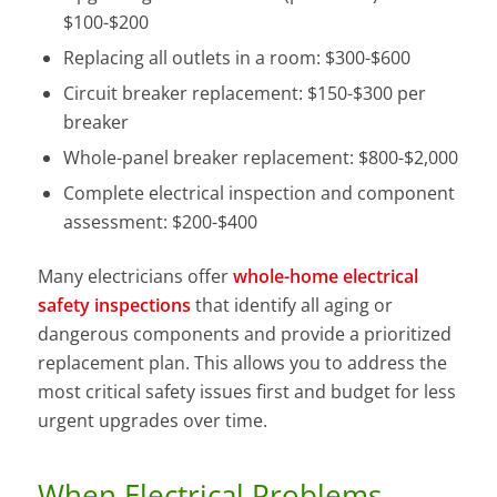
$100-$200
Replacing all outlets in a room: $300-$600
Circuit breaker replacement: $150-$300 per
breaker
Whole-panel breaker replacement: $800-$2,000
Complete electrical inspection and component
assessment: $200-$400
Many electricians offer
whole-home electrical
safety inspections
that identify all aging or
dangerous components and provide a prioritized
replacement plan. This allows you to address the
most critical safety issues first and budget for less
urgent upgrades over time.
When Electrical Problems