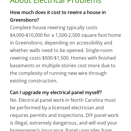
How much does it cost to rewire a house in
Greensboro?
Complete house rewiring typically costs
$4,000-$10,000 for a 1,500-2,500 square foot home
in Greensboro, depending on accessibility and
whether walls need to be opened. Single-room
rewiring costs $500-$1,500. Homes with finished
basements or multiple stories cost more due to
the complexity of running new wire through
existing construction.
Can I upgrade my electrical panel myself?
No. Electrical panel work in North Carolina must
be performed by a licensed electrician and
requires permits and inspections. DIY panel work
is illegal, extremely dangerous, and will void your
homeowner’s insurance. Panel upgrades from