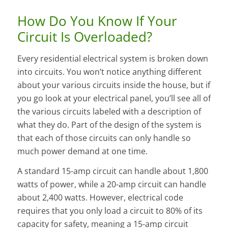
How Do You Know If Your
Circuit Is Overloaded?
Every residential electrical system is broken down
into circuits. You won’t notice anything different
about your various circuits inside the house, but if
you go look at your electrical panel, you’ll see all of
the various circuits labeled with a description of
what they do. Part of the design of the system is
that each of those circuits can only handle so
much power demand at one time.
A standard 15-amp circuit can handle about 1,800
watts of power, while a 20-amp circuit can handle
about 2,400 watts. However, electrical code
requires that you only load a circuit to 80% of its
capacity for safety, meaning a 15-amp circuit