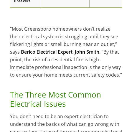
Breakers
“Most Greensboro homeowners don’t realize
their electrical system is struggling until they see
flickering lights or smell burning near an outlet,”
says
Berico Electrical Expert, John Smith.
“By that
point, the risk of a residential fire is high.
Immediate professional inspection is the only way
to ensure your home meets current safety codes.”
The Three Most Common
Electrical Issues
You don’t need to be an expert electrician to
understand the basics of what can go wrong with
your system. Three of the most common electrical