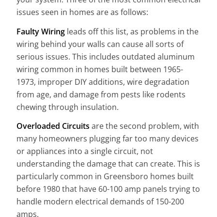
issues seen in homes are as follows:
Faulty Wiring
leads off this list, as problems in the
wiring behind your walls can cause all sorts of
serious issues. This includes outdated aluminum
wiring common in homes built between 1965-
1973, improper DIY additions, wire degradation
from age, and damage from pests like rodents
chewing through insulation.
Overloaded Circuits
are the second problem, with
many homeowners plugging far too many devices
or appliances into a single circuit, not
understanding the damage that can create. This is
particularly common in Greensboro homes built
before 1980 that have 60-100 amp panels trying to
handle modern electrical demands of 150-200
amps.