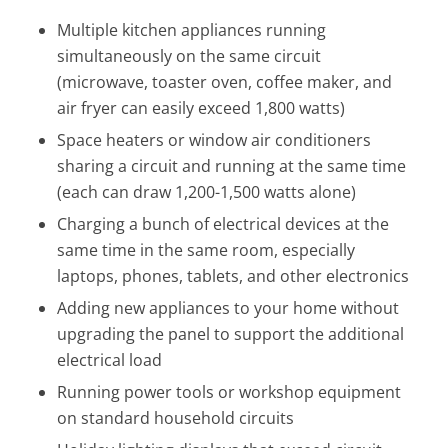
Multiple kitchen appliances running
simultaneously on the same circuit
(microwave, toaster oven, coffee maker, and
air fryer can easily exceed 1,800 watts)
Space heaters or window air conditioners
sharing a circuit and running at the same time
(each can draw 1,200-1,500 watts alone)
Charging a bunch of electrical devices at the
same time in the same room, especially
laptops, phones, tablets, and other electronics
Adding new appliances to your home without
upgrading the panel to support the additional
electrical load
Running power tools or workshop equipment
on standard household circuits