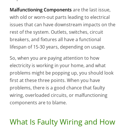
Malfunctioning Components
are the last issue,
with old or worn-out parts leading to electrical
issues that can have downstream impacts on the
rest of the system. Outlets, switches, circuit
breakers, and fixtures all have a functional
lifespan of 15-30 years, depending on usage.
So, when you are paying attention to how
electricity is working in your home, and what
problems might be popping up, you should look
first at these three points. When you have
problems, there is a good chance that faulty
wiring, overloaded circuits, or malfunctioning
components are to blame.
What Is Faulty Wiring and How