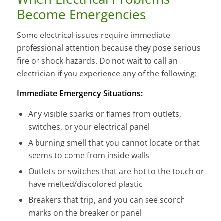
Become Emergencies
Some electrical issues require immediate
professional attention because they pose serious
fire or shock hazards. Do not wait to call an
electrician if you experience any of the following:
Immediate Emergency Situations:
Any visible sparks or flames from outlets,
switches, or your electrical panel
A burning smell that you cannot locate or that
seems to come from inside walls
Outlets or switches that are hot to the touch or
have melted/discolored plastic
Breakers that trip, and you can see scorch
marks on the breaker or panel