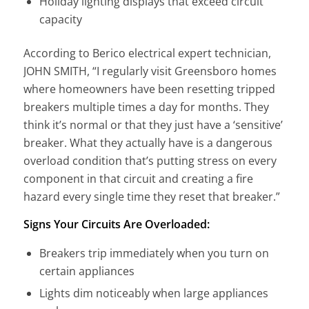
Holiday lighting displays that exceed circuit
capacity
According to Berico electrical expert technician,
JOHN SMITH, “I regularly visit Greensboro homes
where homeowners have been resetting tripped
breakers multiple times a day for months. They
think it’s normal or that they just have a ‘sensitive’
breaker. What they actually have is a dangerous
overload condition that’s putting stress on every
component in that circuit and creating a fire
hazard every single time they reset that breaker.”
Signs Your Circuits Are Overloaded:
Breakers trip immediately when you turn on
certain appliances
Lights dim noticeably when large appliances