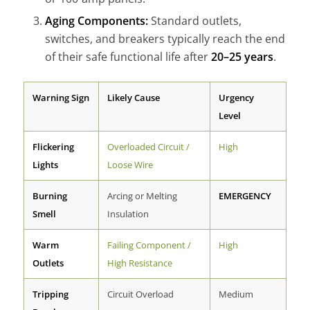
Aging Components:
Standard outlets,
switches, and breakers typically reach the end
of their safe functional life after
20–25 years
.
Warning Sign
Likely Cause
Urgency
Level
Flickering
Overloaded Circuit /
High
Lights
Loose Wire
Burning
Arcing or Melting
EMERGENCY
Smell
Insulation
Warm
Failing Component /
High
Outlets
High Resistance
Tripping
Circuit Overload
Medium