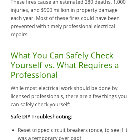
These fires cause an estimated 280 deaths, 1,000
injuries, and $900 million in property damage
each year. Most of these fires could have been
prevented with timely professional electrical
repairs.
What You Can Safely Check
Yourself vs. What Requires a
Professional
While most electrical work should be done by
licensed professionals, there are a few things you
can safely check yourself:
Safe DIY Troubleshooting:
Reset tripped circuit breakers (once, to see if it
was a temporary overload)