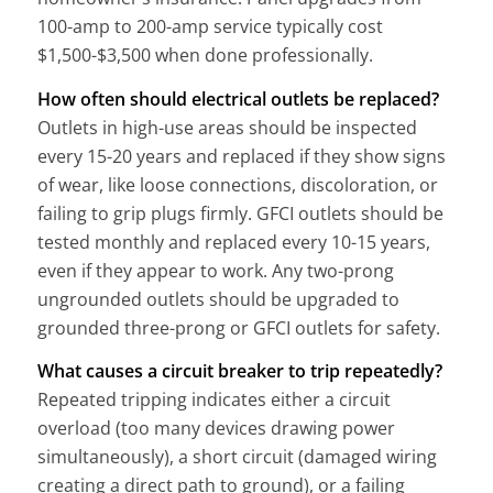
100-amp to 200-amp service typically cost
$1,500-$3,500 when done professionally.
How often should electrical outlets be replaced?
Outlets in high-use areas should be inspected
every 15-20 years and replaced if they show signs
of wear, like loose connections, discoloration, or
failing to grip plugs firmly. GFCI outlets should be
tested monthly and replaced every 10-15 years,
even if they appear to work. Any two-prong
ungrounded outlets should be upgraded to
grounded three-prong or GFCI outlets for safety.
What causes a circuit breaker to trip repeatedly?
Repeated tripping indicates either a circuit
overload (too many devices drawing power
simultaneously), a short circuit (damaged wiring
creating a direct path to ground), or a failing