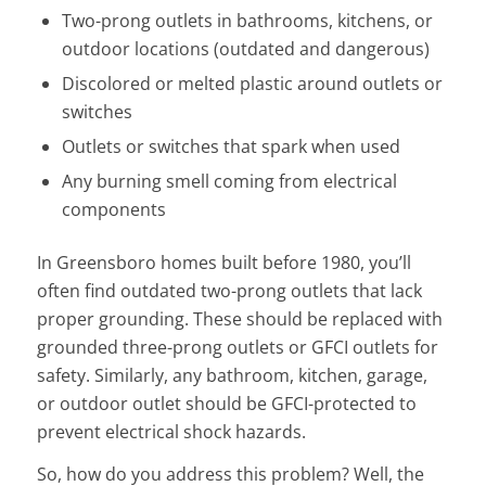
Two-prong outlets in bathrooms, kitchens, or
outdoor locations (outdated and dangerous)
Discolored or melted plastic around outlets or
switches
Outlets or switches that spark when used
Any burning smell coming from electrical
components
In Greensboro homes built before 1980, you’ll
often find outdated two-prong outlets that lack
proper grounding. These should be replaced with
grounded three-prong outlets or GFCI outlets for
safety. Similarly, any bathroom, kitchen, garage,
or outdoor outlet should be GFCI-protected to
prevent electrical shock hazards.
So, how do you address this problem? Well, the