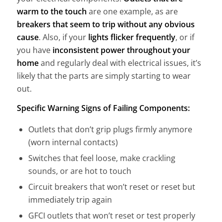
warm to the touch
are one example, as are
breakers that seem to trip without any obvious
cause
. Also, if your
lights flicker frequently
, or if
you have
inconsistent power throughout your
home
and regularly deal with electrical issues, it’s
likely that the parts are simply starting to wear
out.
Specific Warning Signs of Failing Components:
Outlets that don’t grip plugs firmly anymore
(worn internal contacts)
Switches that feel loose, make crackling
sounds, or are hot to touch
Circuit breakers that won’t reset or reset but
immediately trip again
GFCI outlets that won’t reset or test properly