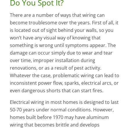
Do You Spot It?
There are a number of ways that wiring can
become troublesome over the years. First of all, it
is located out of sight behind your walls, so you
won’t have any visual way of knowing that
something is wrong until symptoms appear. The
damage can occur simply due to wear and tear
over time, improper installation during
renovations, or as a result of pest activity.
Whatever the case, problematic wiring can lead to
inconsistent power flow, sparks, electrical arcs, or
even dangerous shorts that can start fires.
Electrical wiring in most homes is designed to last
50-70 years under normal conditions. However,
homes built before 1970 may have aluminum
wiring that becomes brittle and develops