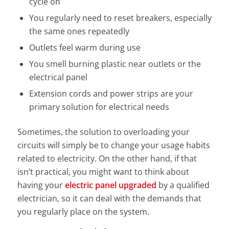
cycle on
You regularly need to reset breakers, especially
the same ones repeatedly
Outlets feel warm during use
You smell burning plastic near outlets or the
electrical panel
Extension cords and power strips are your
primary solution for electrical needs
Sometimes, the solution to overloading your
circuits will simply be to change your usage habits
related to electricity. On the other hand, if that
isn’t practical, you might want to think about
having your
electric panel upgraded
by a qualified
electrician, so it can deal with the demands that
you regularly place on the system.