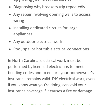
Diagnosing why breakers trip repeatedly
Any repair involving opening walls to access
wiring
Installing dedicated circuits for large
appliances
Any outdoor electrical work
Pool, spa, or hot tub electrical connections
In North Carolina, electrical work must be
performed by licensed electricians to meet
building codes and to ensure your homeowner’s
insurance remains valid. DIY electrical work, even
if you know what you’re doing, can void your
insurance coverage if it causes a fire or damage.