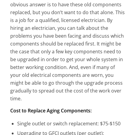
obvious answer is to have these old components
replaced, but you don’t want to do that alone. This
is a job for a qualified, licensed electrician. By
hiring an electrician, you can talk about the
problems you have been facing and discuss which
components should be replaced first. It might be
the case that only a few key components need to
be upgraded in order to get your whole system in
better working condition. And, even if many of
your old electrical components are worn, you
might be able to go through the upgrade process
gradually to spread out the cost of the work over
time.
Cost to Replace Aging Components:
Single outlet or switch replacement: $75-$150
Upgrading to GFCI outlets (per outlet):