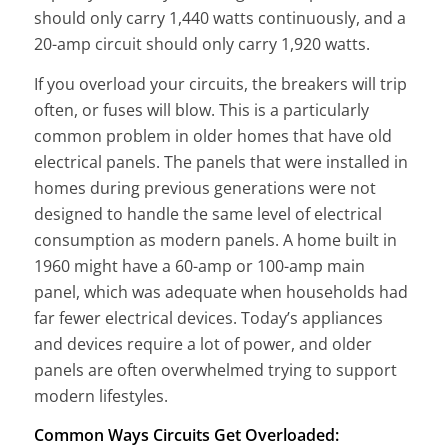
should only carry 1,440 watts continuously, and a
20-amp circuit should only carry 1,920 watts.
If you overload your circuits, the breakers will trip
often, or fuses will blow. This is a particularly
common problem in older homes that have old
electrical panels. The panels that were installed in
homes during previous generations were not
designed to handle the same level of electrical
consumption as modern panels. A home built in
1960 might have a 60-amp or 100-amp main
panel, which was adequate when households had
far fewer electrical devices. Today’s appliances
and devices require a lot of power, and older
panels are often overwhelmed trying to support
modern lifestyles.
Common Ways Circuits Get Overloaded: