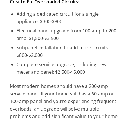
Cost to Fix Overloaded Circuits:
Adding a dedicated circuit for a single
appliance: $300-$800
Electrical panel upgrade from 100-amp to 200-
amp: $1,500-$3,500
Subpanel installation to add more circuits:
$800-$2,000
Complete service upgrade, including new
meter and panel: $2,500-$5,000
Most modern homes should have a 200-amp
service panel. If your home still has a 60-amp or
100-amp panel and you’re experiencing frequent
overloads, an upgrade will solve multiple
problems and add significant value to your home.