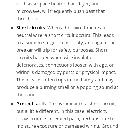
such as a space heater, hair dryer, and
microwave, will frequently push past that
threshold.
Short circuits.
When a hot wire touches a
neutral wire, a short circuit occurs. This leads
to a sudden surge of electricity, and again, the
breaker will trip for safety purposes. Short
circuits happen when wire insulation
deteriorates, connections loosen with age, or
wiring is damaged by pests or physical impact.
The breaker often trips immediately and may
produce a burning smell or a popping sound at
the panel.
Ground faults.
This is similar to a short circuit,
but a little different. In this case, electricity
strays from its intended path, perhaps due to
moisture exposure or damaged wiring. Ground