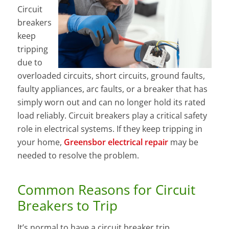
Circuit
breakers
keep
tripping
due to
overloaded circuits, short circuits, ground faults,
faulty appliances, arc faults, or a breaker that has
simply worn out and can no longer hold its rated
load reliably. Circuit breakers play a critical safety
role in electrical systems. If they keep tripping in
your home,
Greensbor electrical repair
may be
needed to resolve the problem.
Common Reasons for Circuit
Breakers to Trip
It’s normal to have a circuit breaker trip