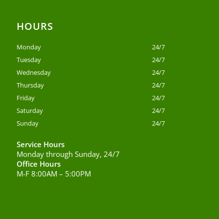
HOURS
Monday
24/7
Tuesday
24/7
Wednesday
24/7
Thursday
24/7
Friday
24/7
Saturday
24/7
Sunday
24/7
Service Hours
Monday through Sunday, 24/7
Office Hours
M-F 8:00AM – 5:00PM