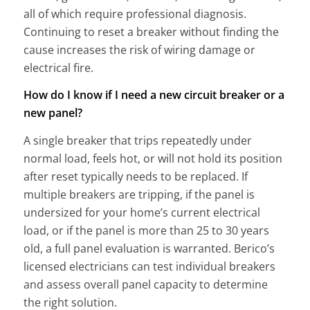
all of which require professional diagnosis.
Continuing to reset a breaker without finding the
cause increases the risk of wiring damage or
electrical fire.
How do I know if I need a new circuit breaker or a
new panel?
A single breaker that trips repeatedly under
normal load, feels hot, or will not hold its position
after reset typically needs to be replaced. If
multiple breakers are tripping, if the panel is
undersized for your home’s current electrical
load, or if the panel is more than 25 to 30 years
old, a full panel evaluation is warranted. Berico’s
licensed electricians can test individual breakers
and assess overall panel capacity to determine
the right solution.