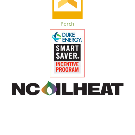
Porch