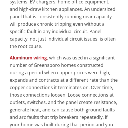
systems, EV chargers, home office equipment,
and high-draw kitchen appliances. An undersized
panel that is consistently running near capacity
will produce chronic tripping even without a
specific fault in any individual circuit. Panel
capacity, not just individual circuit issues, is often
the root cause.
Aluminum wiring
, which was used in a significant
number of Greensboro homes constructed
during a period when copper prices were high,
expands and contracts at a different rate than the
copper connections it terminates on. Over time,
those connections loosen. Loose connections at
outlets, switches, and the panel create resistance,
generate heat, and can cause both ground faults
and arc faults that trip breakers repeatedly. If
your home was built during that period and you