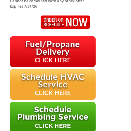
Cannot be combined with any other offer
Expires 7/31/26