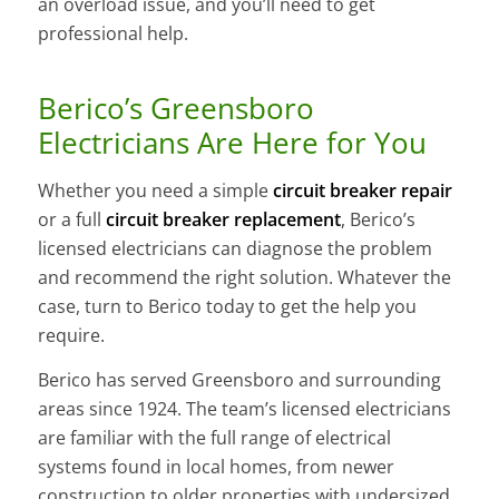
an overload issue, and you’ll need to get
professional help.
Berico’s Greensboro
Electricians Are Here for You
Whether you need a simple
circuit breaker repair
or a full
circuit breaker replacement
, Berico’s
licensed electricians can diagnose the problem
and recommend the right solution. Whatever the
case, turn to Berico today to get the help you
require.
Berico has served Greensboro and surrounding
areas since 1924. The team’s licensed electricians
are familiar with the full range of electrical
systems found in local homes, from newer
construction to older properties with undersized