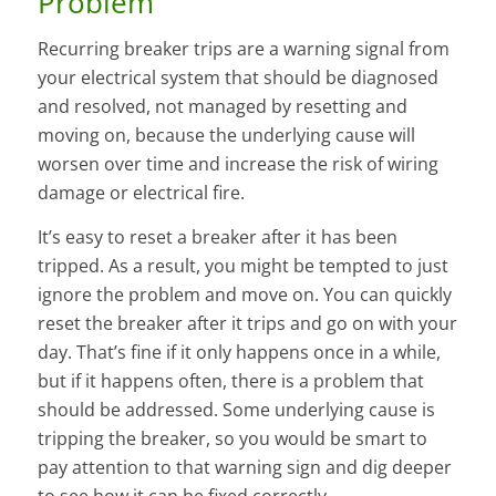
Problem
Recurring breaker trips are a warning signal from
your electrical system that should be diagnosed
and resolved, not managed by resetting and
moving on, because the underlying cause will
worsen over time and increase the risk of wiring
damage or electrical fire.
It’s easy to reset a breaker after it has been
tripped. As a result, you might be tempted to just
ignore the problem and move on. You can quickly
reset the breaker after it trips and go on with your
day. That’s fine if it only happens once in a while,
but if it happens often, there is a problem that
should be addressed. Some underlying cause is
tripping the breaker, so you would be smart to
pay attention to that warning sign and dig deeper
to see how it can be fixed correctly.