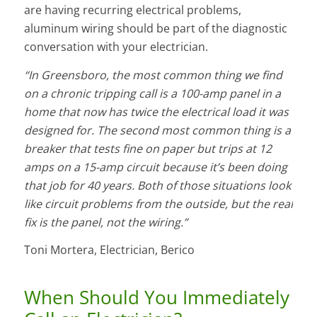
are having recurring electrical problems,
aluminum wiring should be part of the diagnostic
conversation with your electrician.
“In Greensboro, the most common thing we find
on a chronic tripping call is a 100-amp panel in a
home that now has twice the electrical load it was
designed for. The second most common thing is a
breaker that tests fine on paper but trips at 12
amps on a 15-amp circuit because it’s been doing
that job for 40 years. Both of those situations look
like circuit problems from the outside, but the real
fix is the panel, not the wiring.”
Toni Mortera, Electrician, Berico
When Should You Immediately