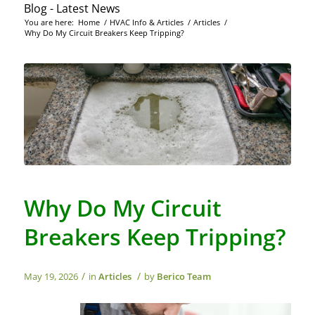
Blog - Latest News
You are here:
Home
/
HVAC Info & Articles
/
Articles
/
Why Do My Circuit Breakers Keep Tripping?
Why Do My Circuit
Breakers Keep Tripping?
/
/
May 19, 2026
in
Articles
by
Berico Team