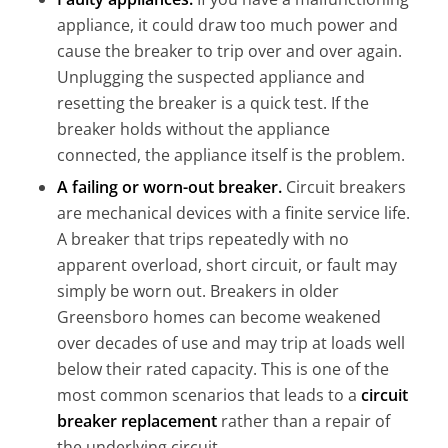
appliance, it could draw too much power and
cause the breaker to trip over and over again.
Unplugging the suspected appliance and
resetting the breaker is a quick test. If the
breaker holds without the appliance
connected, the appliance itself is the problem.
A failing or worn-out breaker.
Circuit breakers
are mechanical devices with a finite service life.
A breaker that trips repeatedly with no
apparent overload, short circuit, or fault may
simply be worn out. Breakers in older
Greensboro homes can become weakened
over decades of use and may trip at loads well
below their rated capacity. This is one of the
most common scenarios that leads to a
circuit
breaker replacemen
t
rather than a repair of
the underlying circuit.