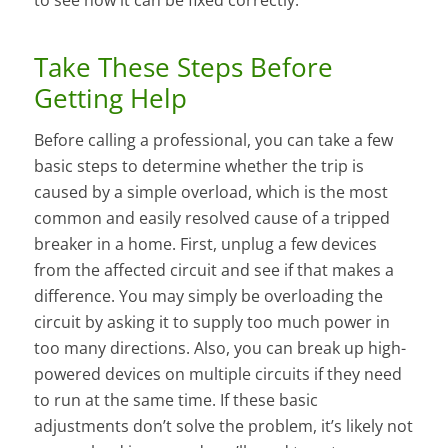
Take These Steps Before
Getting Help
Before calling a professional, you can take a few
basic steps to determine whether the trip is
caused by a simple overload, which is the most
common and easily resolved cause of a tripped
breaker in a home. First, unplug a few devices
from the affected circuit and see if that makes a
difference. You may simply be overloading the
circuit by asking it to supply too much power in
too many directions. Also, you can break up high-
powered devices on multiple circuits if they need
to run at the same time. If these basic
adjustments don’t solve the problem, it’s likely not