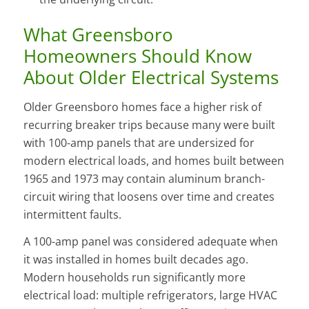
What Greensboro
Homeowners Should Know
About Older Electrical Systems
Older Greensboro homes face a higher risk of
recurring breaker trips because many were built
with 100-amp panels that are undersized for
modern electrical loads, and homes built between
1965 and 1973 may contain aluminum branch-
circuit wiring that loosens over time and creates
intermittent faults.
A 100-amp panel was considered adequate when
it was installed in homes built decades ago.
Modern households run significantly more
electrical load: multiple refrigerators, large HVAC