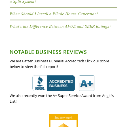
a Split System?
When Should I Install a Whole House Generator?
What’s the Difference Between AFUE and SEER Ratings?
NOTABLE BUSINESS REVIEWS
We are Better Business Bureau® Accredited! Click our score
below to view the full report!
We also recently won the A+ Super Service Award from Angie’s
List!