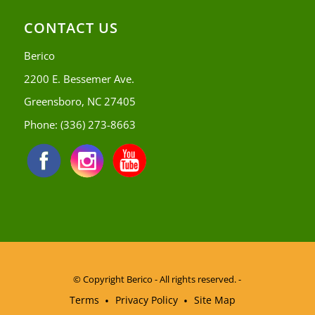
CONTACT US
Berico
2200 E. Bessemer Ave.
Greensboro, NC 27405
Phone:
(336) 273-8663
© Copyright
Berico - All rights reserved. -
Terms
Privacy Policy
Site Map