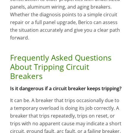
panels, aluminum wiring, and aging breakers.
Whether the diagnosis points to a simple circuit
repair or a full panel upgrade, Berico can assess
the situation accurately and give you a clear path
forward.
Frequently Asked Questions
About Tripping Circuit
Breakers
Is it dangerous if a circuit breaker keeps tripping?
It can be. A breaker that trips occasionally due to
a temporary overload is doing its job correctly. A
breaker that trips repeatedly, trips on reset, or
trips with no apparent cause may indicate a short
circuit, ground fault, arc fault, or a failing breaker,