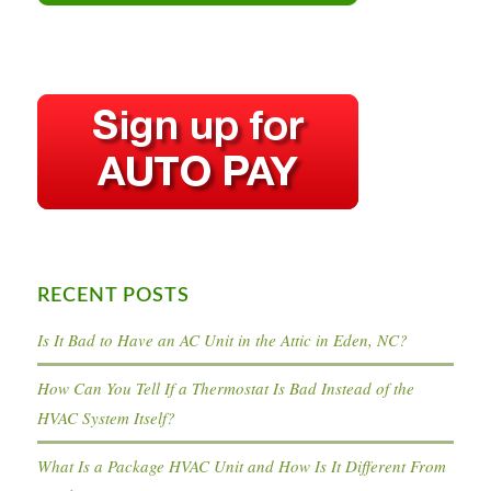
RECENT POSTS
Is It Bad to Have an AC Unit in the Attic in Eden, NC?
How Can You Tell If a Thermostat Is Bad Instead of the
HVAC System Itself?
What Is a Package HVAC Unit and How Is It Different From