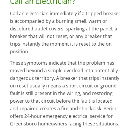
Call an Electrician?
Call an electrician immediately if a tripped breaker
is accompanied by a burning smell, warm or
discolored outlet covers, sparking at the panel, a
breaker that will not reset, or any breaker that
trips instantly the moment it is reset to the on
position.
These symptoms indicate that the problem has
moved beyond a simple overload into potentially
dangerous territory. A breaker that trips instantly
on reset usually means a short circuit or ground
fault is still present in the wiring, and restoring
power to that circuit before the fault is located
and repaired creates a fire and shock risk. Berico
offers 24-hour emergency electrical service for
Greensboro homeowners facing these situations.