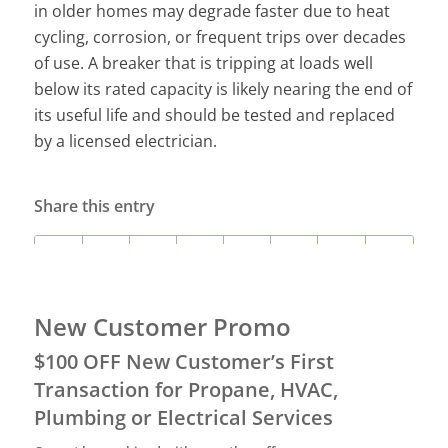
in older homes may degrade faster due to heat
cycling, corrosion, or frequent trips over decades
of use. A breaker that is tripping at loads well
below its rated capacity is likely nearing the end of
its useful life and should be tested and replaced
by a licensed electrician.
Share this entry
New Customer Promo
$100 OFF New Customer’s First
Transaction for Propane, HVAC,
Plumbing or Electrical Services