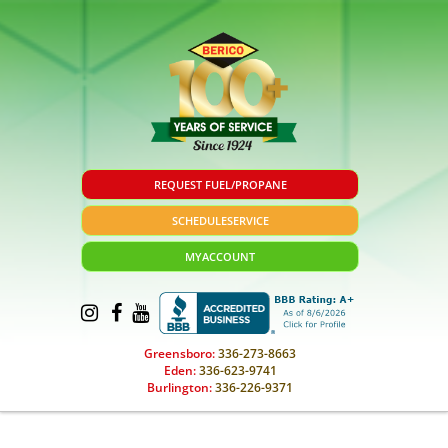
REQUEST FUEL/PROPANE
SCHEDULE
SERVICE
MY
ACCOUNT
Greensboro:
336-273-8663
Eden:
336-623-9741
Burlington:
336-226-9371