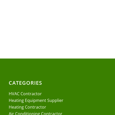
CATEGORIES
HVAC Contractor
Heating Equipment Supplier
Heating Contractor
Air Conditioning Contractor