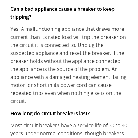
Can a bad appliance cause a breaker to keep
tripping?
Yes. A malfunctioning appliance that draws more
current than its rated load will trip the breaker on
the circuit it is connected to. Unplug the
suspected appliance and reset the breaker. If the
breaker holds without the appliance connected,
the appliance is the source of the problem. An
appliance with a damaged heating element, failing
motor, or short in its power cord can cause
repeated trips even when nothing else is on the
circuit.
How long do circuit breakers last?
Most circuit breakers have a service life of 30 to 40
years under normal conditions, though breakers