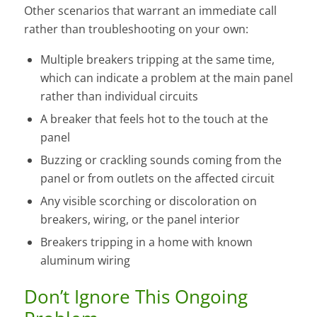
Other scenarios that warrant an immediate call
rather than troubleshooting on your own:
Multiple breakers tripping at the same time,
which can indicate a problem at the main panel
rather than individual circuits
A breaker that feels hot to the touch at the
panel
Buzzing or crackling sounds coming from the
panel or from outlets on the affected circuit
Any visible scorching or discoloration on
breakers, wiring, or the panel interior
Breakers tripping in a home with known
aluminum wiring
Don’t Ignore This Ongoing