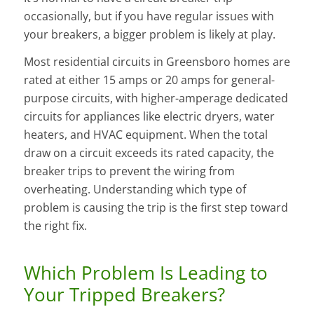
occasionally, but if you have regular issues with
your breakers, a bigger problem is likely at play.
Most residential circuits in Greensboro homes are
rated at either 15 amps or 20 amps for general-
purpose circuits, with higher-amperage dedicated
circuits for appliances like electric dryers, water
heaters, and HVAC equipment. When the total
draw on a circuit exceeds its rated capacity, the
breaker trips to prevent the wiring from
overheating. Understanding which type of
problem is causing the trip is the first step toward
the right fix.
Which Problem Is Leading to
Your Tripped Breakers?