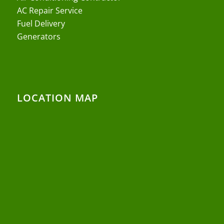
AC Repair Service
Fuel Delivery
Generators
LOCATION MAP