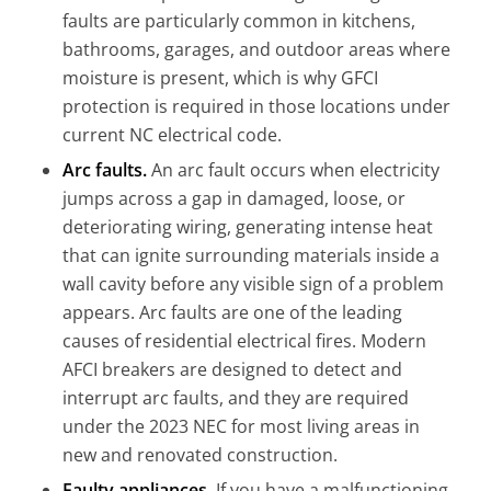
faults are particularly common in kitchens,
bathrooms, garages, and outdoor areas where
moisture is present, which is why GFCI
protection is required in those locations under
current NC electrical code.
Arc faults.
An arc fault occurs when electricity
jumps across a gap in damaged, loose, or
deteriorating wiring, generating intense heat
that can ignite surrounding materials inside a
wall cavity before any visible sign of a problem
appears. Arc faults are one of the leading
causes of residential electrical fires. Modern
AFCI breakers are designed to detect and
interrupt arc faults, and they are required
under the 2023 NEC for most living areas in
new and renovated construction.
Faulty appliances.
If you have a malfunctioning