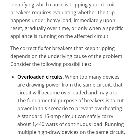
Identifying which cause is tripping your circuit
breakers requires evaluating whether the trip
happens under heavy load, immediately upon
reset, gradually over time, or only when a specific
appliance is running on the affected circuit.
The correct fix for breakers that keep tripping
depends on the underlying cause of the problem.
Consider the following possibilities:
Overloaded circuits.
When too many devices
are drawing power from the same circuit, that
circuit will become overloaded and may trip.
The fundamental purpose of breakers is to cut
power in this scenario to prevent overheating.
A standard 15-amp circuit can safely carry
about 1,440 watts of continuous load. Running
multiple high-draw devices on the same circuit,