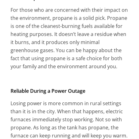
For those who are concerned with their impact on
the environment, propane is a solid pick. Propane
is one of the cleanest-burning fuels available for
heating purposes. It doesn’t leave a residue when
it burns, and it produces only minimal
greenhouse gases. You can be happy about the
fact that using propane is a safe choice for both
your family and the environment around you.
Reliable During a Power Outage
Losing power is more common in rural settings
than it is in the city. When that happens, electric
furnaces immediately stop working. Not so with
propane. As long as the tank has propane, the
furnace can keep running and will keep you warm.