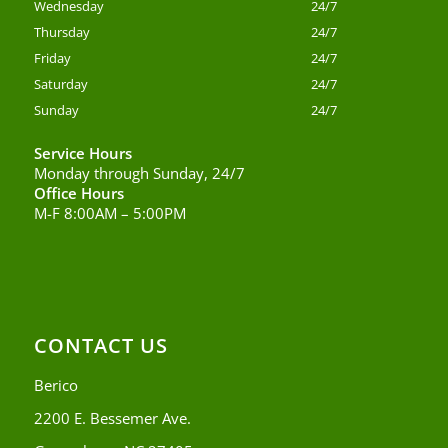
Wednesday
24/7
Thursday
24/7
Friday
24/7
Saturday
24/7
Sunday
24/7
Service Hours
Monday through Sunday, 24/7
Office Hours
M-F 8:00AM – 5:00PM
CONTACT US
Berico
2200 E. Bessemer Ave.