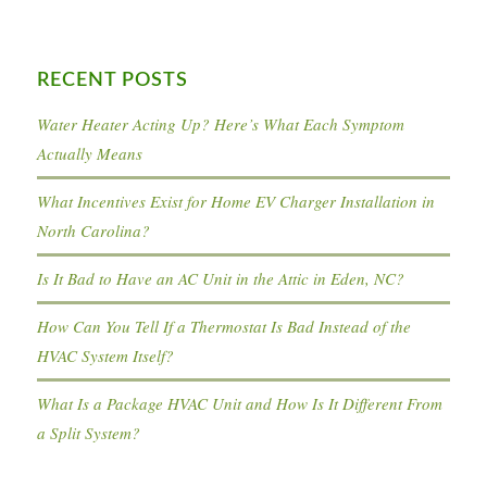
RECENT POSTS
Water Heater Acting Up? Here’s What Each Symptom
Actually Means
What Incentives Exist for Home EV Charger Installation in
North Carolina?
Is It Bad to Have an AC Unit in the Attic in Eden, NC?
How Can You Tell If a Thermostat Is Bad Instead of the
HVAC System Itself?
What Is a Package HVAC Unit and How Is It Different From
a Split System?