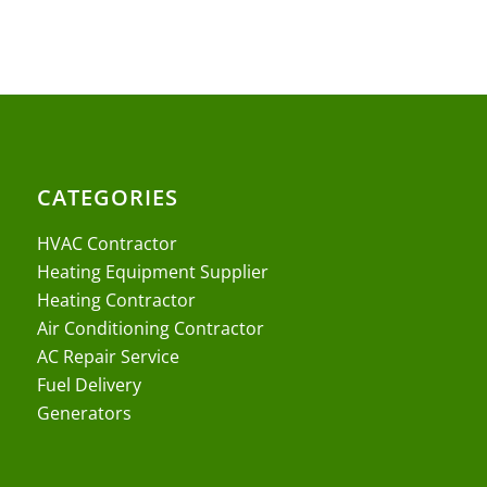
CATEGORIES
HVAC Contractor
Heating Equipment Supplier
Heating Contractor
Air Conditioning Contractor
AC Repair Service
Fuel Delivery
Generators