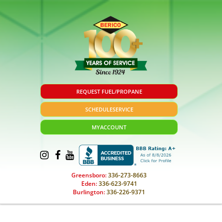
REQUEST FUEL/PROPANE
SCHEDULE
SERVICE
MY
ACCOUNT
Greensboro:
336-273-8663
Eden:
336-623-9741
Burlington:
336-226-9371