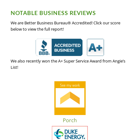
NOTABLE BUSINESS REVIEWS
We are Better Business Bureau® Accredited! Click our score
below to view the full report!
We also recently won the A+ Super Service Award from Angie’s
List!
Porch