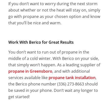
If you don’t want to worry during the next storm
about whether or not the heat will stay on, simply
go with propane as your chosen option and know
that you’ll be nice and warm.
Work With Berico for Great Results
You don’t want to run out of propane in the
middle of a cold winter. With Berico on your side,
that simply won’t happen. As a leading supplier of
propane in Greensboro
, and with additional
services available like
propane tank installation
,
the Berico phone number (336) 273-8663 should
be saved in your phone. Don’t wait any longer to
get started!