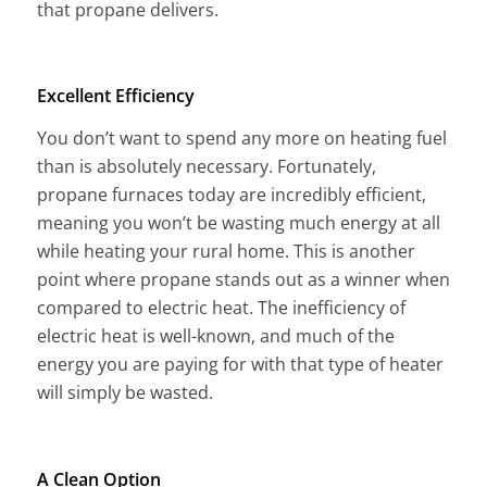
that propane delivers.
Excellent Efficiency
You don’t want to spend any more on heating fuel
than is absolutely necessary. Fortunately,
propane furnaces today are incredibly efficient,
meaning you won’t be wasting much energy at all
while heating your rural home. This is another
point where propane stands out as a winner when
compared to electric heat. The inefficiency of
electric heat is well-known, and much of the
energy you are paying for with that type of heater
will simply be wasted.
A Clean Option