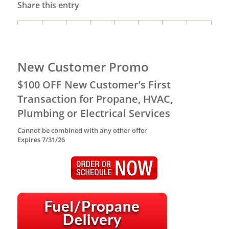
Share this entry
New Customer Promo
$100 OFF New Customer’s First
Transaction for Propane, HVAC,
Plumbing or Electrical Services
Cannot be combined with any other offer
Expires 7/31/26