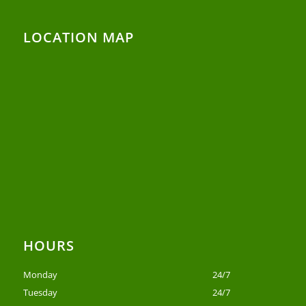
LOCATION MAP
HOURS
Monday
24/7
Tuesday
24/7