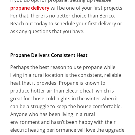
propane delivery
will be one of your first projects.
For that, there is no better choice than Berico.
Reach out today to schedule your first delivery or
ask any questions that you have.
Propane Delivers Consistent Heat
Perhaps the best reason to use propane while
living in a rural location is the consistent, reliable
heat that it provides. Propane is known to
produce hotter air than electric heat, which is
great for those cold nights in the winter when it
can be a struggle to keep the house comfortable.
Anyone who has been living in a rural
environment and hasn’t been happy with their
electric heating performance will love the upgrade