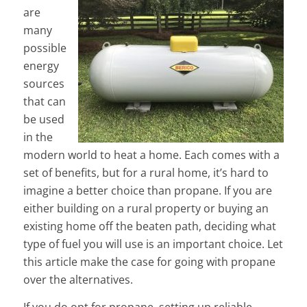
are
many
possible
energy
sources
that can
be used
in the
modern world to heat a home. Each comes with a
set of benefits, but for a rural home, it’s hard to
imagine a better choice than propane. If you are
either building on a rural property or buying an
existing home off the beaten path, deciding what
type of fuel you will use is an important choice. Let
this article make the case for going with propane
over the alternatives.
If you do opt for propane, setting up reliable