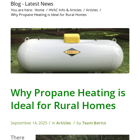
Blog - Latest News
You are here:
Home
/
HVAC Info & Articles
/
Articles
/
Why Propane Heating is Ideal for Rural Homes
Why Propane Heating is
Ideal for Rural Homes
/
/
September 14, 2025
in
Articles
by
Team Berico
There