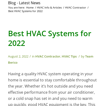
Blog - Latest News
You are here:
Home
/
HVAC Info & Articles
/
HVAC Contractor
/
Best HVAC Systems for 2022
Best HVAC Systems for
2022
/
/
August 2, 2022
in
HVAC Contractor
,
HVAC Tips
by
Team
Berico
Having a quality HVAC system operating in your
home is essential to stay comfortable throughout
the year. Whether it’s hot outside and you need
effective performance from your air conditioner,
or a cold snap has set in and you need to warm
up quickly, good HVAC equipment is the key. This