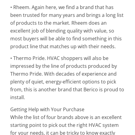
• Rheem. Again here, we find a brand that has
been trusted for many years and brings a long list
of products to the market. Rheem does an
excellent job of blending quality with value, so
most buyers will be able to find something in this
product line that matches up with their needs.
• Thermo Pride. HVAC shoppers will also be
impressed by the line of products produced by
Thermo Pride. With decades of experience and
plenty of quiet, energy-efficient options to pick
from, this is another brand that Berico is proud to
install.
Getting Help with Your Purchase
While the list of four brands above is an excellent
starting point to pick out the right HVAC system
for your needs, it can be tricky to know exactly