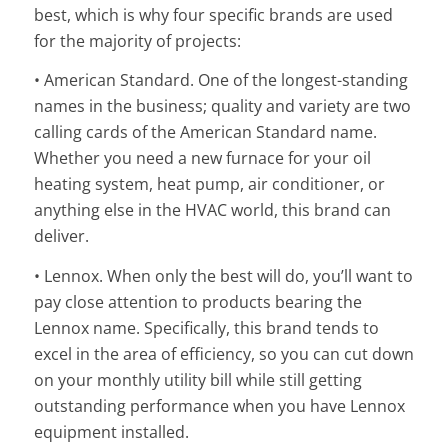
best, which is why four specific brands are used
for the majority of projects:
• American Standard. One of the longest-standing
names in the business; quality and variety are two
calling cards of the American Standard name.
Whether you need a new furnace for your oil
heating system, heat pump, air conditioner, or
anything else in the HVAC world, this brand can
deliver.
• Lennox. When only the best will do, you’ll want to
pay close attention to products bearing the
Lennox name. Specifically, this brand tends to
excel in the area of efficiency, so you can cut down
on your monthly utility bill while still getting
outstanding performance when you have Lennox
equipment installed.