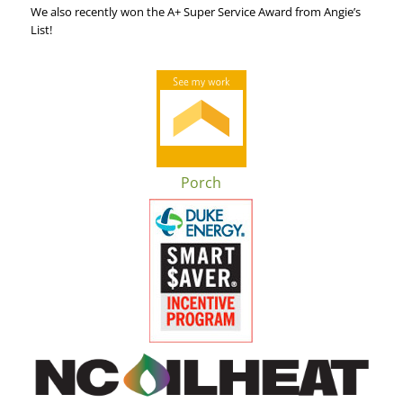
We also recently won the A+ Super Service Award from Angie’s
List!
Porch