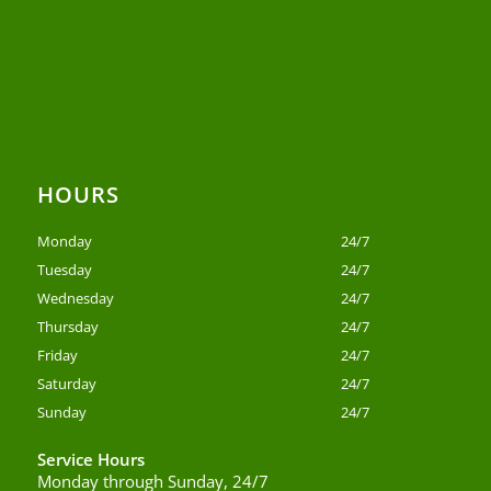
HOURS
Monday
24/7
Tuesday
24/7
Wednesday
24/7
Thursday
24/7
Friday
24/7
Saturday
24/7
Sunday
24/7
Service Hours
Monday through Sunday, 24/7