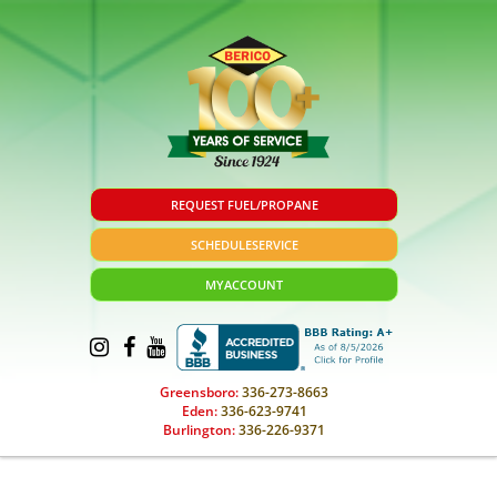
REQUEST FUEL/PROPANE
SCHEDULE
SERVICE
MY
ACCOUNT
Greensboro:
336-273-8663
Eden:
336-623-9741
Burlington:
336-226-9371