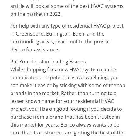
article will look at some of the best HVAC systems
on the market in 2022.
For help with any type of residential HVAC project
in Greensboro, Burlington, Eden, and the
surrounding areas, reach out to the pros at
Berico for assistance.
Put Your Trust in Leading Brands
While shopping for a new HVAC system can be
complicated and potentially overwhelming, you
can make it easier by sticking with some of the top
brands in the market. Rather than turning to a
lesser known name for your residential HVAC
project, you’ll be on good footing if you decide to
purchase from a brand that has been trusted in
this market for years. Berico always wants to be
sure that its customers are getting the best of the