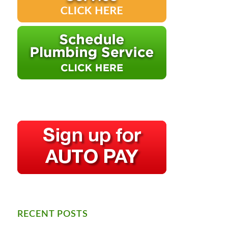
RECENT POSTS