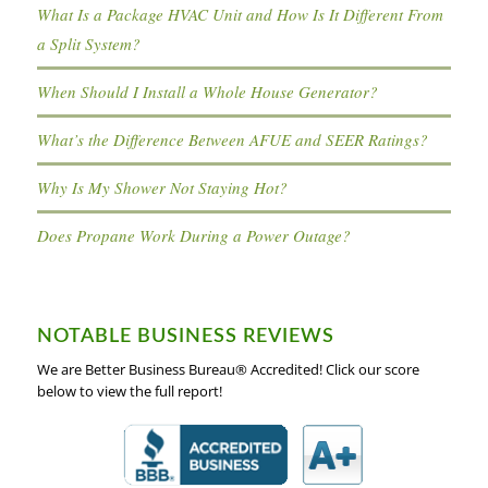
What Is a Package HVAC Unit and How Is It Different From
a Split System?
When Should I Install a Whole House Generator?
What’s the Difference Between AFUE and SEER Ratings?
Why Is My Shower Not Staying Hot?
Does Propane Work During a Power Outage?
NOTABLE BUSINESS REVIEWS
We are Better Business Bureau® Accredited! Click our score
below to view the full report!