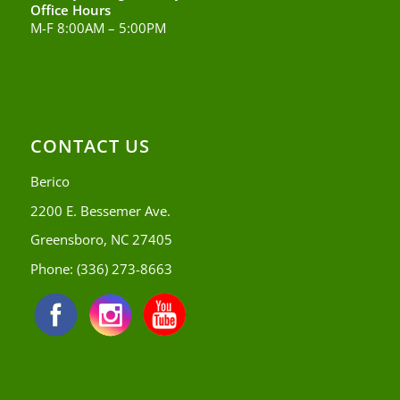
Office Hours
M-F 8:00AM – 5:00PM
CONTACT US
Berico
2200 E. Bessemer Ave.
Greensboro, NC 27405
Phone:
(336) 273-8663