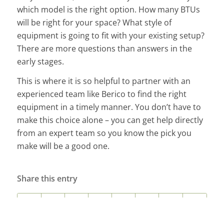
which model is the right option. How many BTUs
will be right for your space? What style of
equipment is going to fit with your existing setup?
There are more questions than answers in the
early stages.
This is where it is so helpful to partner with an
experienced team like Berico to find the right
equipment in a timely manner. You don’t have to
make this choice alone – you can get help directly
from an expert team so you know the pick you
make will be a good one.
Share this entry