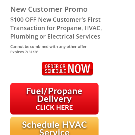
New Customer Promo
$100 OFF New Customer’s First
Transaction for Propane, HVAC,
Plumbing or Electrical Services
Cannot be combined with any other offer
Expires 7/31/26