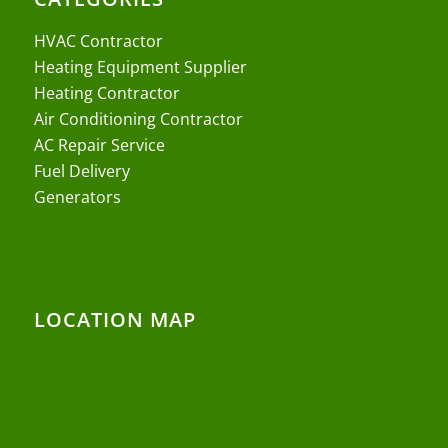
HVAC Contractor
Heating Equipment Supplier
Heating Contractor
Air Conditioning Contractor
AC Repair Service
Fuel Delivery
Generators
LOCATION MAP