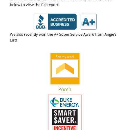
below to view the full report!
We also recently won the A+ Super Service Award from Angie’s
List!
Porch