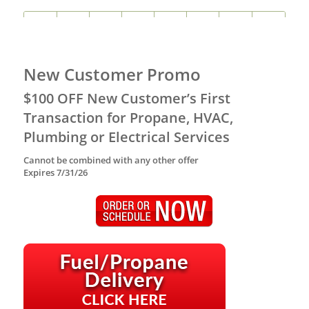
New Customer Promo
$100 OFF New Customer’s First
Transaction for Propane, HVAC,
Plumbing or Electrical Services
Cannot be combined with any other offer
Expires 7/31/26