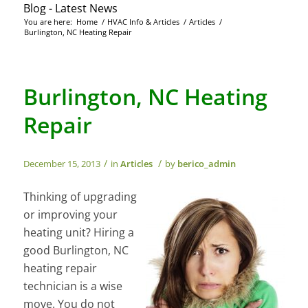
Blog - Latest News
You are here:
Home
/
HVAC Info & Articles
/
Articles
/
Burlington, NC Heating Repair
Burlington, NC Heating
Repair
/
/
December 15, 2013
in
Articles
by
berico_admin
Thinking of upgrading
or improving your
heating unit? Hiring a
good Burlington, NC
heating repair
technician is a wise
move. You do not