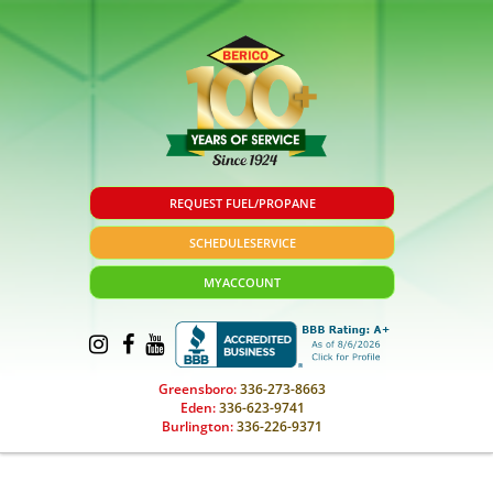
REQUEST FUEL/PROPANE
SCHEDULE
SERVICE
MY
ACCOUNT
Greensboro:
336-273-8663
Eden:
336-623-9741
Burlington:
336-226-9371