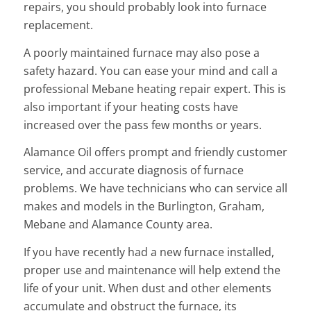
repairs, you should probably look into furnace
replacement.
A poorly maintained furnace may also pose a
safety hazard. You can ease your mind and call a
professional Mebane heating repair expert. This is
also important if your heating costs have
increased over the pass few months or years.
Alamance Oil offers prompt and friendly customer
service, and accurate diagnosis of furnace
problems. We have technicians who can service all
makes and models in the Burlington, Graham,
Mebane and Alamance County area.
If you have recently had a new furnace installed,
proper use and maintenance will help extend the
life of your unit. When dust and other elements
accumulate and obstruct the furnace, its