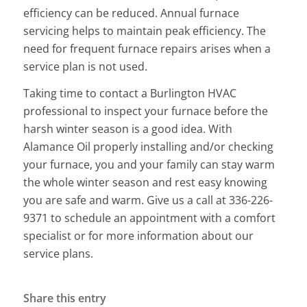
efficiency can be reduced. Annual furnace
servicing helps to maintain peak efficiency. The
need for frequent furnace repairs arises when a
service plan is not used.
Taking time to contact a Burlington HVAC
professional to inspect your furnace before the
harsh winter season is a good idea. With
Alamance Oil properly installing and/or checking
your furnace, you and your family can stay warm
the whole winter season and rest easy knowing
you are safe and warm. Give us a call at 336-226-
9371 to schedule an appointment with a comfort
specialist or for more information about our
service plans.
Share this entry