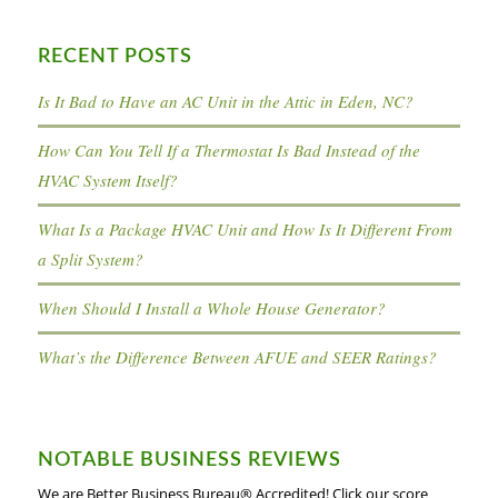
RECENT POSTS
Is It Bad to Have an AC Unit in the Attic in Eden, NC?
How Can You Tell If a Thermostat Is Bad Instead of the
HVAC System Itself?
What Is a Package HVAC Unit and How Is It Different From
a Split System?
When Should I Install a Whole House Generator?
What’s the Difference Between AFUE and SEER Ratings?
NOTABLE BUSINESS REVIEWS
We are Better Business Bureau® Accredited! Click our score