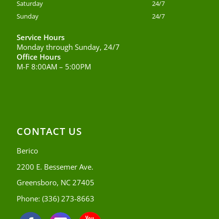
Saturday
24/7
Sunday
24/7
Service Hours
Monday through Sunday, 24/7
Office Hours
M-F 8:00AM – 5:00PM
CONTACT US
Berico
2200 E. Bessemer Ave.
Greensboro, NC 27405
Phone:
(336) 273-8663