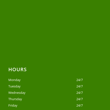
HOURS
Monday
24/7
Tuesday
24/7
Wednesday
24/7
Thursday
24/7
Friday
24/7