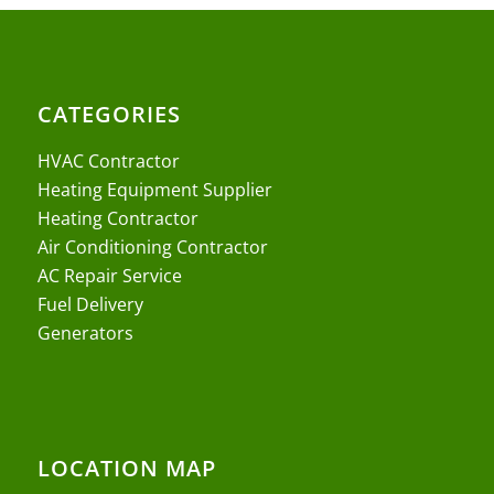
CATEGORIES
HVAC Contractor
Heating Equipment Supplier
Heating Contractor
Air Conditioning Contractor
AC Repair Service
Fuel Delivery
Generators
LOCATION MAP