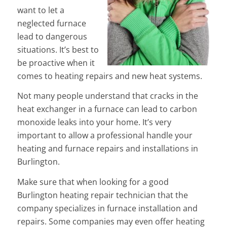
want to let a
neglected furnace
lead to dangerous
situations. It’s best to
be proactive when it
comes to heating repairs and new heat systems.
Not many people understand that cracks in the
heat exchanger in a furnace can lead to carbon
monoxide leaks into your home. It’s very
important to allow a professional handle your
heating and furnace repairs and installations in
Burlington.
Make sure that when looking for a good
Burlington heating repair technician that the
company specializes in furnace installation and
repairs. Some companies may even offer heating