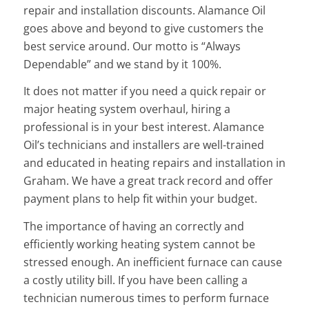
repair and installation discounts. Alamance Oil
goes above and beyond to give customers the
best service around. Our motto is “Always
Dependable” and we stand by it 100%.
It does not matter if you need a quick repair or
major heating system overhaul, hiring a
professional is in your best interest. Alamance
Oil’s technicians and installers are well-trained
and educated in heating repairs and installation in
Graham. We have a great track record and offer
payment plans to help fit within your budget.
The importance of having an correctly and
efficiently working heating system cannot be
stressed enough. An inefficient furnace can cause
a costly utility bill. If you have been calling a
technician numerous times to perform furnace